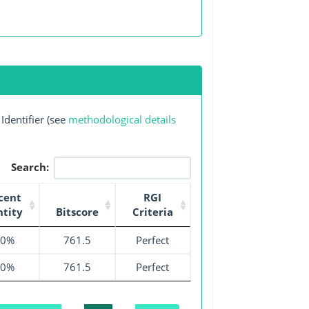
Identifier (see
methodological details
Search:
cent
RGI
ntity
Bitscore
Criteria
00%
761.5
Perfect
00%
761.5
Perfect