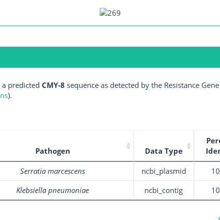
 a predicted
CMY-8
sequence as detected by the Resistance Gene 
ens
).
Per
Pathogen
Data Type
Ide
Serratia marcescens
ncbi_plasmid
1
Klebsiella pneumoniae
ncbi_contig
1