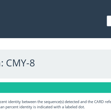
a: CMY-8
ercent identity between the sequence(s) detected and the CARD ref
an percent identity is indicated with a labeled dot.