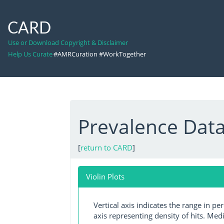
CARD
Use or Download Copyright & Disclaimer
Help Us Curate
#AMRCuration #WorkTogether
Prevalence Dat
[
return to CARD
]
Violin Plots
Vertical axis indicates the range in p
axis representing density of hits. Medi