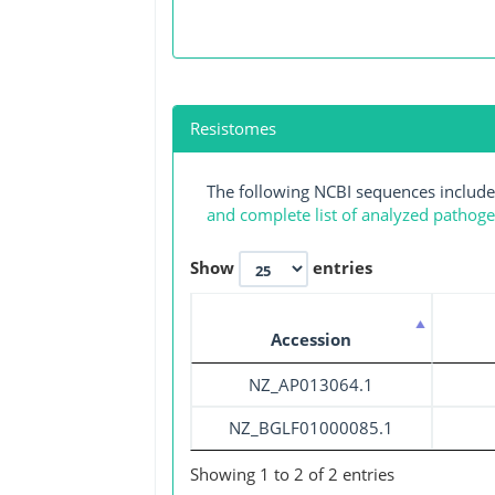
Resistomes
The following NCBI sequences include
and complete list of analyzed pathog
Show
entries
Accession
NZ_AP013064.1
NZ_BGLF01000085.1
Showing 1 to 2 of 2 entries