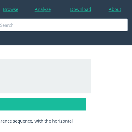
Browse
Analyze
Download
About
erence sequence, with the horizontal