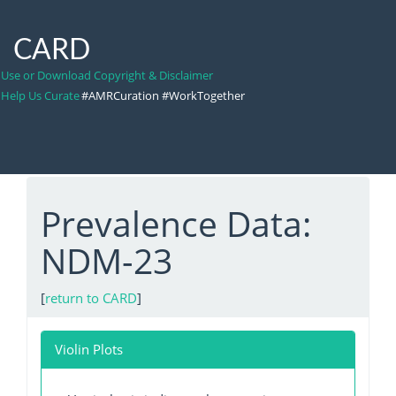
CARD
Use or Download Copyright & Disclaimer
Help Us Curate
#AMRCuration #WorkTogether
Prevalence Data:
NDM-23
[
return to CARD
]
Violin Plots