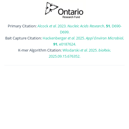
Primary Citation:
Alcock
et al
. 2023.
Nucleic Acids Research
,
51
, D690-
D699.
Bait Capture Citation:
Hackenberger
et al
. 2025.
Appl Environ Microbiol
,
91
, e0187624.
K-mer Algorithm Citation:
Wlodarski
et al
. 2025.
bioRxiv
,
2025.09.15.676352.