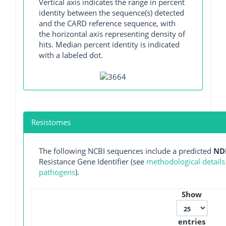
Vertical axis indicates the range in percent
identity between the sequence(s) detected
and the CARD reference sequence, with
the horizontal axis representing density of
hits. Median percent identity is indicated
with a labeled dot.
Resistomes
The following NCBI sequences include a predicted
ND
Resistance Gene Identifier (see
methodological details
pathogens
).
Show
entries