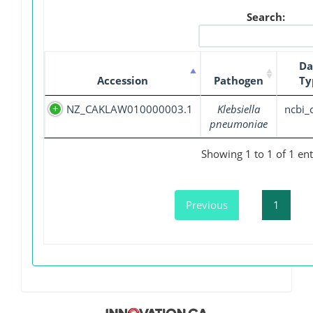
Search:
Da
Accession
Pathogen
Ty
NZ_CAKLAW010000003.1
Klebsiella
ncbi_
pneumoniae
Showing 1 to 1 of 1 ent
Previous
1