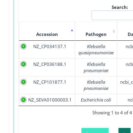
Search:
Accession
Pathogen
Da
NZ_CP034137.1
Klebsiella
ncb
quasipneumoniae
NZ_CP036188.1
Klebsiella
ncb
pneumoniae
NZ_CP101877.1
Klebsiella
ncbi_
pneumoniae
NZ_SEVA01000003.1
Escherichia coli
nc
Showing 1 to 4 of 4