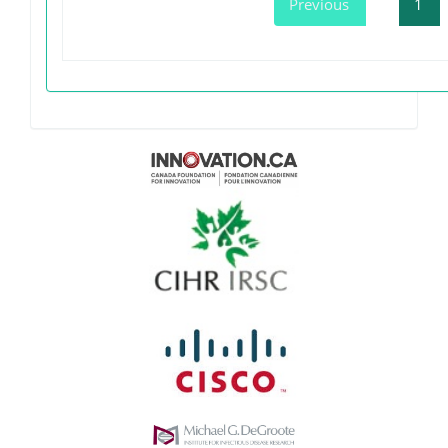
Previous
1