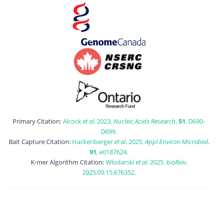
Primary Citation:
Alcock
et al
. 2023.
Nucleic Acids Research
,
51
, D690-
D699.
Bait Capture Citation:
Hackenberger
et al
. 2025.
Appl Environ Microbiol
,
91
, e0187624.
K-mer Algorithm Citation:
Wlodarski
et al
. 2025.
bioRxiv
,
2025.09.15.676352.