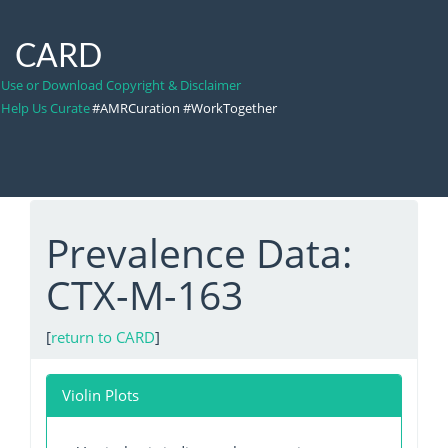
CARD
Use or Download Copyright & Disclaimer
Help Us Curate
#AMRCuration #WorkTogether
Prevalence Data:
CTX-M-163
[
return to CARD
]
Violin Plots