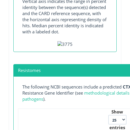
Vertical axis indicates the range in percent
identity between the sequence(s) detected
and the CARD reference sequence, with
the horizontal axis representing density of
hits. Median percent identity is indicated
with a labeled dot.
Resistomes
The following NCBI sequences include a predicted
CT
Resistance Gene Identifier (see
methodological details
pathogens
).
Show
entries