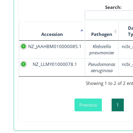
Search:
D
Accession
Pathogen
T
NZ_JAAHBM010000085.1
Klebsiella
ncbi_
pneumoniae
NZ_LLMY01000078.1
Pseudomonas
ncbi_
aeruginosa
Showing 1 to 2 of 2 ent
Previous
1