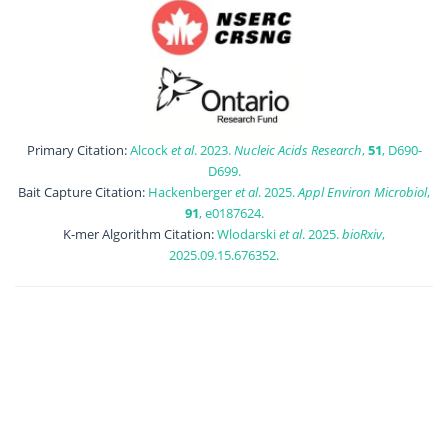
Primary Citation:
Alcock
et al
. 2023.
Nucleic Acids Research
,
51
, D690-
D699.
Bait Capture Citation:
Hackenberger
et al
. 2025.
Appl Environ Microbiol
,
91
, e0187624.
K-mer Algorithm Citation:
Wlodarski
et al
. 2025.
bioRxiv
,
2025.09.15.676352.