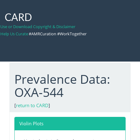
CARD
Use or Download Copyright & Disclaimer
Help Us Curate
#AMRCuration #WorkTogether
Prevalence Data:
OXA-544
[
return to CARD
]
Violin Plots