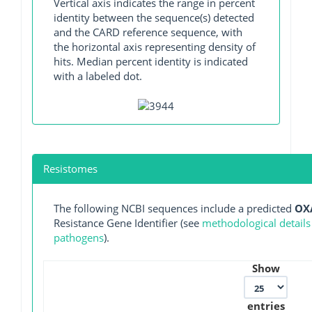
Vertical axis indicates the range in percent
identity between the sequence(s) detected
and the CARD reference sequence, with
the horizontal axis representing density of
hits. Median percent identity is indicated
with a labeled dot.
Resistomes
The following NCBI sequences include a predicted
OX
Resistance Gene Identifier (see
methodological details
pathogens
).
Show
entries