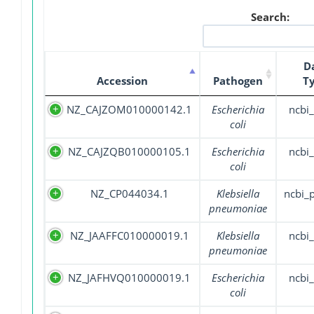
Search:
D
Accession
Pathogen
T
NZ_CAJZOM010000142.1
Escherichia
ncbi_
coli
NZ_CAJZQB010000105.1
Escherichia
ncbi_
coli
NZ_CP044034.1
Klebsiella
ncbi_
pneumoniae
NZ_JAAFFC010000019.1
Klebsiella
ncbi_
pneumoniae
NZ_JAFHVQ010000019.1
Escherichia
ncbi_
coli