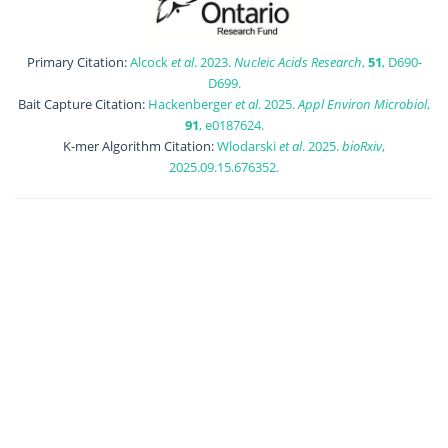
Primary Citation:
Alcock
et al
. 2023.
Nucleic Acids Research
,
51
, D690-
D699.
Bait Capture Citation:
Hackenberger
et al
. 2025.
Appl Environ Microbiol
,
91
, e0187624.
K-mer Algorithm Citation:
Wlodarski
et al
. 2025.
bioRxiv
,
2025.09.15.676352.