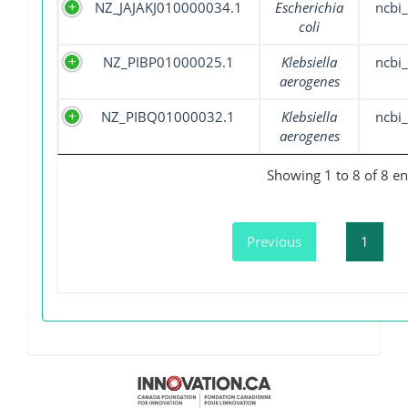
NZ_JAJAKJ010000034.1
Escherichia
ncbi_
coli
NZ_PIBP01000025.1
Klebsiella
ncbi_
aerogenes
NZ_PIBQ01000032.1
Klebsiella
ncbi_
aerogenes
Showing 1 to 8 of 8 en
Previous
1