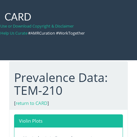
CARD
Use or Download Copyright & Disclaimer
Help Us Curate
#AMRCuration #WorkTogether
Prevalence Data:
TEM-210
[
return to CARD
]
Violin Plots