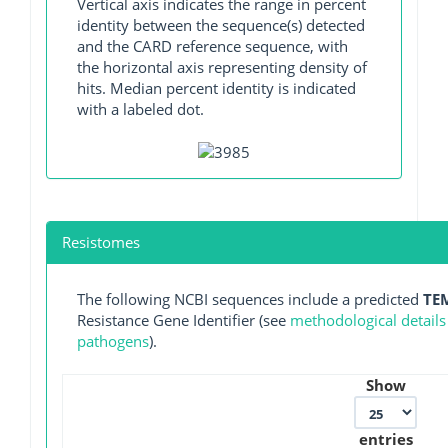
Vertical axis indicates the range in percent
identity between the sequence(s) detected
and the CARD reference sequence, with
the horizontal axis representing density of
hits. Median percent identity is indicated
with a labeled dot.
Resistomes
The following NCBI sequences include a predicted
TE
Resistance Gene Identifier (see
methodological details
pathogens
).
Show
entries