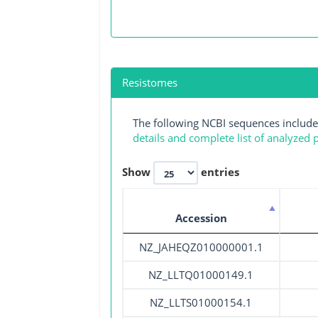
Resistomes
The following NCBI sequences include
details and complete list of analyzed
Show
entries
Accession
NZ_JAHEQZ010000001.1
NZ_LLTQ01000149.1
NZ_LLTS01000154.1