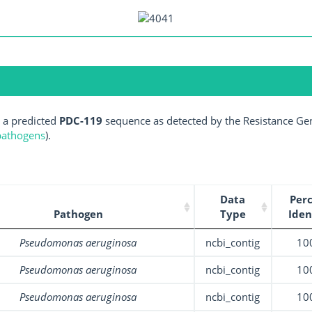
 a predicted
PDC-119
sequence as detected by the Resistance Gen
 pathogens
).
Data
Per
Pathogen
Type
Iden
Pseudomonas aeruginosa
ncbi_contig
10
Pseudomonas aeruginosa
ncbi_contig
10
Pseudomonas aeruginosa
ncbi_contig
10