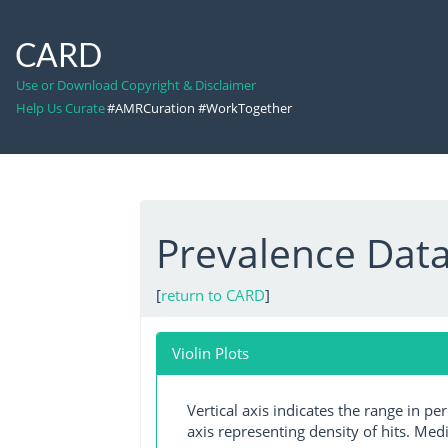
CARD
Use or Download Copyright & Disclaimer
Help Us Curate
#AMRCuration #WorkTogether
Prevalence Dat
[
return to CARD
]
Violin Plots
Vertical axis indicates the range in p
axis representing density of hits. Medi