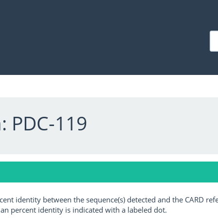
a: PDC-119
ercent identity between the sequence(s) detected and the CARD ref
an percent identity is indicated with a labeled dot.