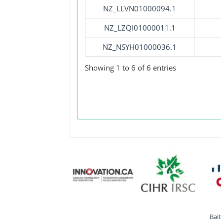
NZ_LLVN01000094.1
NZ_LZQI01000011.1
NZ_NSYH01000036.1
Showing 1 to 6 of 6 entries
Bai