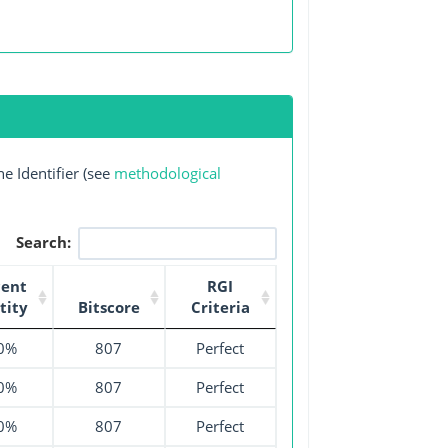
e Identifier (see
methodological
Search:
cent
RGI
tity
Bitscore
Criteria
0%
807
Perfect
0%
807
Perfect
0%
807
Perfect