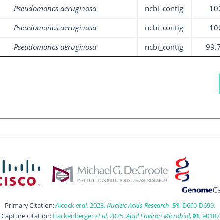
Pseudomonas aeruginosa
ncbi_contig
10
Pseudomonas aeruginosa
ncbi_contig
10
Pseudomonas aeruginosa
ncbi_contig
99.
Primary Citation:
Alcock
et al
. 2023.
Nucleic Acids Research
,
51
, D690-D699.
t Capture Citation:
Hackenberger
et al
. 2025.
Appl Environ Microbiol
,
91
, e0187