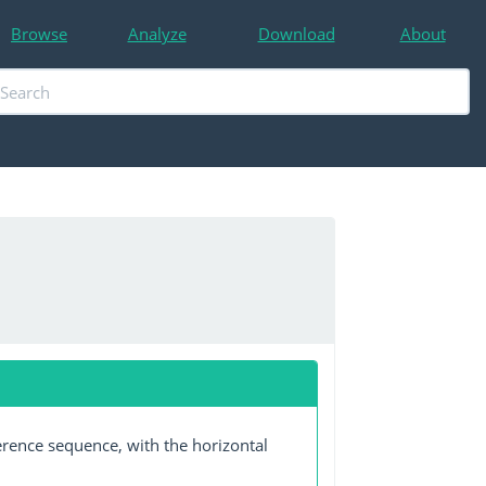
Browse
Analyze
Download
About
erence sequence, with the horizontal