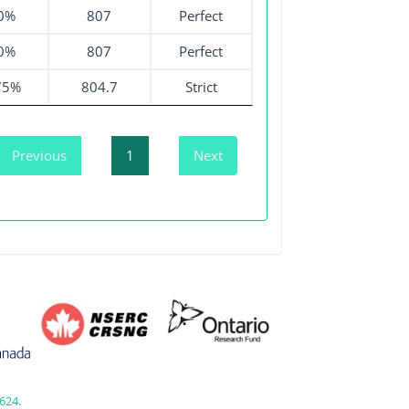
0%
807
Perfect
0%
807
Perfect
75%
804.7
Strict
Previous
1
Next
624.