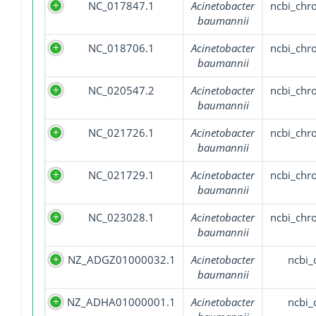
NC_017847.1
Acinetobacter
ncbi_ch
baumannii
NC_018706.1
Acinetobacter
ncbi_ch
baumannii
NC_020547.2
Acinetobacter
ncbi_ch
baumannii
NC_021726.1
Acinetobacter
ncbi_ch
baumannii
NC_021729.1
Acinetobacter
ncbi_ch
baumannii
NC_023028.1
Acinetobacter
ncbi_ch
baumannii
NZ_ADGZ01000032.1
Acinetobacter
ncbi_
baumannii
NZ_ADHA01000001.1
Acinetobacter
ncbi_