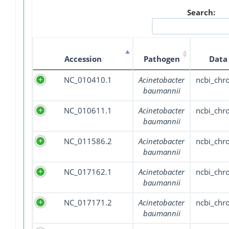
Search:
Accession
Pathogen
Data
NC_010410.1
Acinetobacter
ncbi_ch
baumannii
NC_010611.1
Acinetobacter
ncbi_ch
baumannii
NC_011586.2
Acinetobacter
ncbi_ch
baumannii
NC_017162.1
Acinetobacter
ncbi_ch
baumannii
NC_017171.2
Acinetobacter
ncbi_ch
baumannii