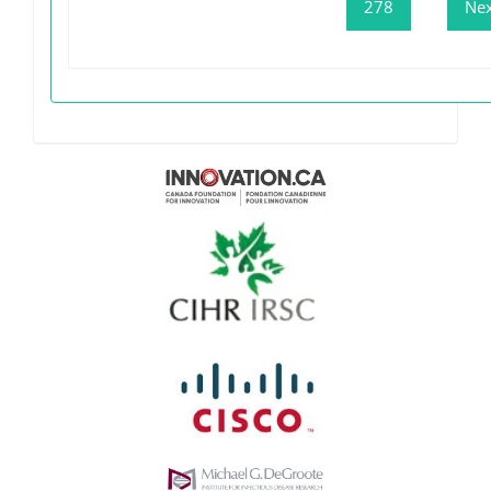
278
Nex