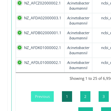
NZ_AFCZ02000002.1
Acinetobacter
ncbi_
baumannii
NZ_AFDA02000003.1
Acinetobacter
ncbi_
baumannii
NZ_AFDB02000001.1
Acinetobacter
ncbi_
baumannii
NZ_AFDK01000002.1
Acinetobacter
ncbi_
baumannii
NZ_AFDL01000002.1
Acinetobacter
ncbi_
baumannii
Showing 1 to 25 of 6,95
Previous
1
2
3