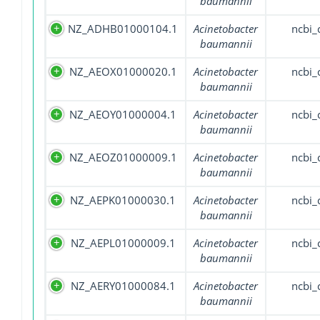
baumannii
NZ_ADHB01000104.1
Acinetobacter
ncbi_
baumannii
NZ_AEOX01000020.1
Acinetobacter
ncbi_
baumannii
NZ_AEOY01000004.1
Acinetobacter
ncbi_
baumannii
NZ_AEOZ01000009.1
Acinetobacter
ncbi_
baumannii
NZ_AEPK01000030.1
Acinetobacter
ncbi_
baumannii
NZ_AEPL01000009.1
Acinetobacter
ncbi_
baumannii
NZ_AERY01000084.1
Acinetobacter
ncbi_
baumannii