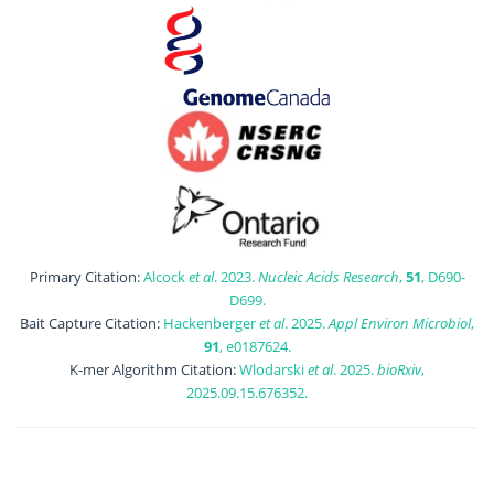
Primary Citation:
Alcock
et al
. 2023.
Nucleic Acids Research
,
51
, D690-
D699.
Bait Capture Citation:
Hackenberger
et al
. 2025.
Appl Environ Microbiol
,
91
, e0187624.
K-mer Algorithm Citation:
Wlodarski
et al
. 2025.
bioRxiv
,
2025.09.15.676352.