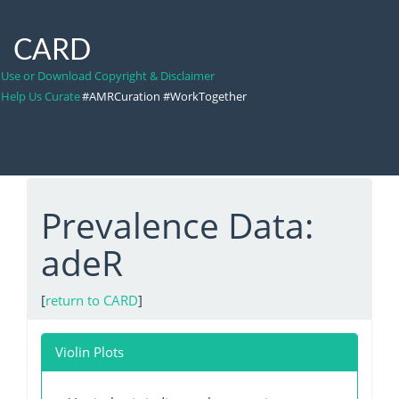
CARD
Use or Download Copyright & Disclaimer
Help Us Curate
#AMRCuration #WorkTogether
Prevalence Data:
adeR
[
return to CARD
]
Violin Plots