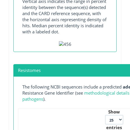
Vertical axis indicates the range in percent
identity between the sequence(s) detected
and the CARD reference sequence, with
the horizontal axis representing density of
hits. Median percent identity is indicated
with a labeled dot.
Resistomes
The following NCBI sequences include a predicted
ad
Resistance Gene Identifier (see
methodological details
pathogens
).
Show
entries