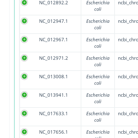
NC_012892.2
Escherichia
ncbi_ch
coli
NC_012947.1
Escherichia
ncbi_ch
coli
NC_012967.1
Escherichia
ncbi_ch
coli
NC_012971.2
Escherichia
ncbi_ch
coli
NC_013008.1
Escherichia
ncbi_ch
coli
NC_013941.1
Escherichia
ncbi_ch
coli
NC_017633.1
Escherichia
ncbi_ch
coli
NC_017656.1
Escherichia
ncbi_ch