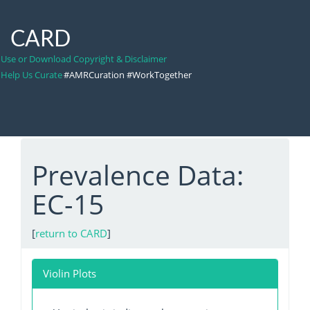
CARD
Use or Download Copyright & Disclaimer
Help Us Curate
#AMRCuration #WorkTogether
Prevalence Data:
EC-15
[
return to CARD
]
Violin Plots