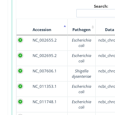
Search:
Accession
Pathogen
Data
NC_002655.2
Escherichia
ncbi_ch
coli
NC_002695.2
Escherichia
ncbi_ch
coli
NC_007606.1
Shigella
ncbi_ch
dysenteriae
NC_011353.1
Escherichia
ncbi_ch
coli
NC_011748.1
Escherichia
ncbi_ch
coli