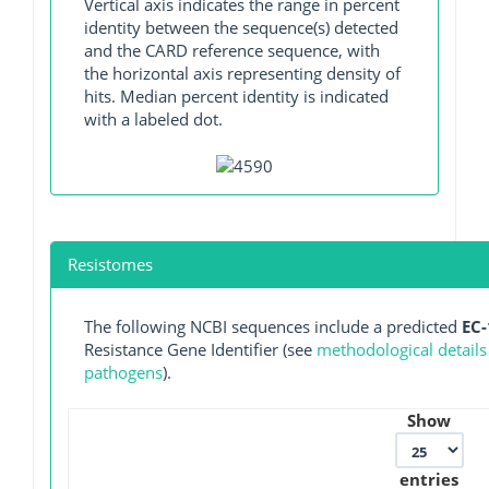
Vertical axis indicates the range in percent
identity between the sequence(s) detected
and the CARD reference sequence, with
the horizontal axis representing density of
hits. Median percent identity is indicated
with a labeled dot.
Resistomes
The following NCBI sequences include a predicted
EC-
Resistance Gene Identifier (see
methodological details
pathogens
).
Show
entries