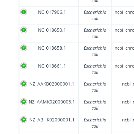
coli
NC_017906.1
Escherichia
ncbi_ch
coli
NC_018650.1
Escherichia
ncbi_ch
coli
NC_018658.1
Escherichia
ncbi_ch
coli
NC_018661.1
Escherichia
ncbi_ch
coli
NZ_AAKB02000001.1
Escherichia
ncbi_
coli
NZ_AAMK02000006.1
Escherichia
ncbi_
coli
NZ_ABHK02000001.1
Escherichia
ncbi_
coli