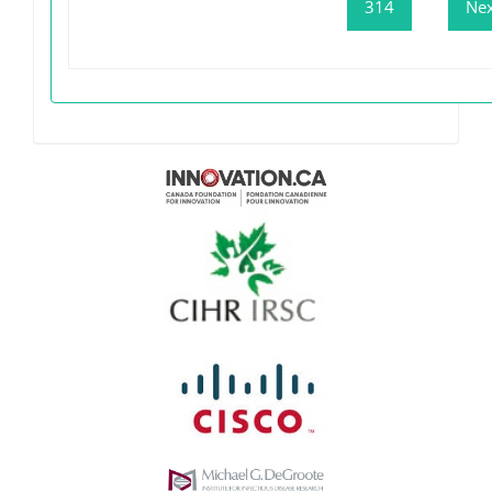
314
Nex