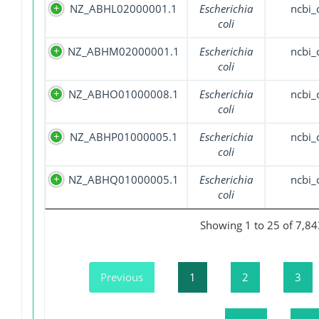
NZ_ABHL02000001.1
Escherichia
ncbi_
coli
NZ_ABHM02000001.1
Escherichia
ncbi_
coli
NZ_ABHO01000008.1
Escherichia
ncbi_
coli
NZ_ABHP01000005.1
Escherichia
ncbi_
coli
NZ_ABHQ01000005.1
Escherichia
ncbi_
coli
Showing 1 to 25 of 7,84
Previous
1
2
3