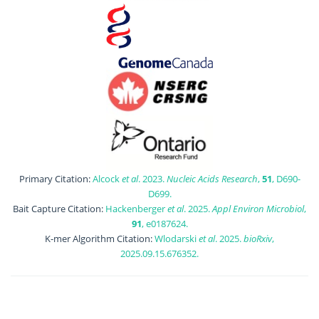
Primary Citation:
Alcock
et al
. 2023.
Nucleic Acids Research
,
51
, D690-
D699.
Bait Capture Citation:
Hackenberger
et al
. 2025.
Appl Environ Microbiol
,
91
, e0187624.
K-mer Algorithm Citation:
Wlodarski
et al
. 2025.
bioRxiv
,
2025.09.15.676352.