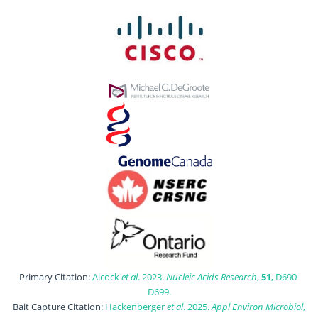
Primary Citation:
Alcock
et al
. 2023.
Nucleic Acids Research
,
51
, D690-
D699.
Bait Capture Citation:
Hackenberger
et al
. 2025.
Appl Environ Microbiol
,