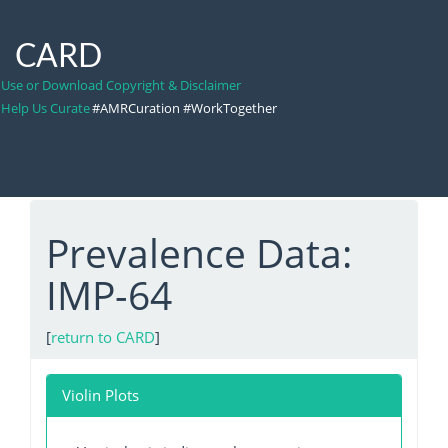
CARD
Use or Download Copyright & Disclaimer
Help Us Curate
#AMRCuration #WorkTogether
Prevalence Data:
IMP-64
[
return to CARD
]
Violin Plots