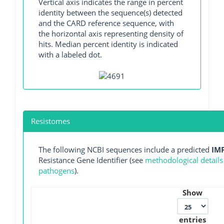
Vertical axis indicates the range in percent
identity between the sequence(s) detected
and the CARD reference sequence, with
the horizontal axis representing density of
hits. Median percent identity is indicated
with a labeled dot.
Resistomes
The following NCBI sequences include a predicted
IM
Resistance Gene Identifier (see
methodological details
pathogens
).
Show
entries