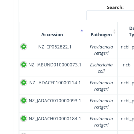
Search:
D
Accession
Pathogen
T
NZ_CP062822.1
Providencia
ncbi_
rettgeri
NZ_JABUND010000073.1
Escherichia
ncbi_
coli
NZ_JADACF010000214.1
Providencia
ncbi_
rettgeri
NZ_JADACG010000093.1
Providencia
ncbi_
rettgeri
NZ_JADACH010000184.1
Providencia
ncbi_
rettgeri