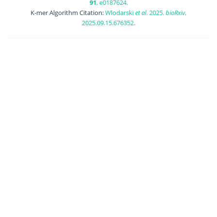
91
, e0187624.
K-mer Algorithm Citation:
Wlodarski
et al
. 2025.
bioRxiv
,
2025.09.15.676352.