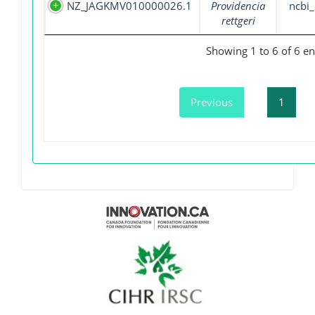
NZ_JAGKMV010000026.1
Providencia
ncbi_
rettgeri
Showing 1 to 6 of 6 en
Previous
1