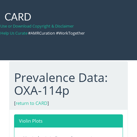
CARD
Use or Download Copyright & Disclaimer
Help Us Curate
#AMRCuration #WorkTogether
Prevalence Data:
OXA-114p
[
return to CARD
]
Violin Plots