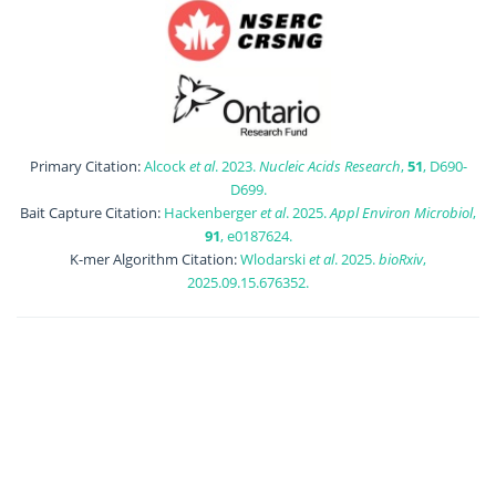
Primary Citation:
Alcock
et al
. 2023.
Nucleic Acids Research
,
51
, D690-
D699.
Bait Capture Citation:
Hackenberger
et al
. 2025.
Appl Environ Microbiol
,
91
, e0187624.
K-mer Algorithm Citation:
Wlodarski
et al
. 2025.
bioRxiv
,
2025.09.15.676352.