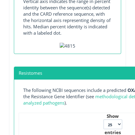
Vertical axis indicates the range in percent
identity between the sequence(s) detected
and the CARD reference sequence, with
the horizontal axis representing density of
hits. Median percent identity is indicated
with a labeled dot.
Resistomes
The following NCBI sequences include a predicted
OX
the Resistance Gene Identifier (see
methodological deta
analyzed pathogens
).
Show
entries