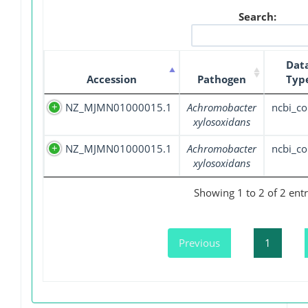
Search:
Dat
Accession
Pathogen
Typ
NZ_MJMN01000015.1
Achromobacter
ncbi_co
xylosoxidans
NZ_MJMN01000015.1
Achromobacter
ncbi_co
xylosoxidans
Showing 1 to 2 of 2 entr
Previous
1