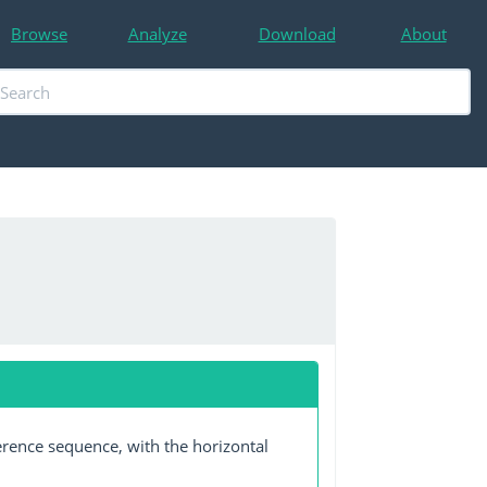
Browse
Analyze
Download
About
erence sequence, with the horizontal