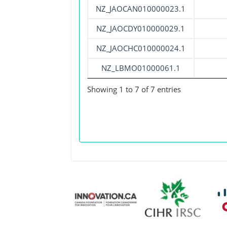
NZ_JAOCAN010000023.1
NZ_JAOCDY010000029.1
NZ_JAOCHC010000024.1
NZ_LBMO01000061.1
Showing 1 to 7 of 7 entries