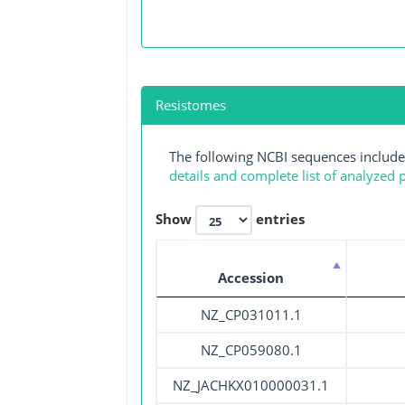
Resistomes
The following NCBI sequences include
details and complete list of analyzed
Show
entries
Accession
NZ_CP031011.1
NZ_CP059080.1
NZ_JACHKX010000031.1