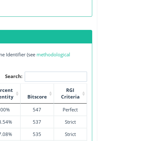
e Identifier (see
methodological
Search:
rcent
RGI
entity
Bitscore
Criteria
100%
547
Perfect
8.54%
537
Strict
7.08%
535
Strict