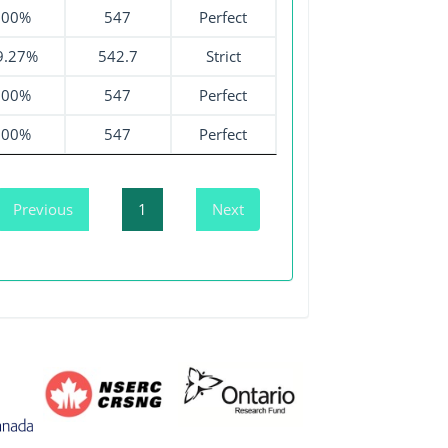
100%
547
Perfect
9.27%
542.7
Strict
100%
547
Perfect
100%
547
Perfect
Previous
1
Next