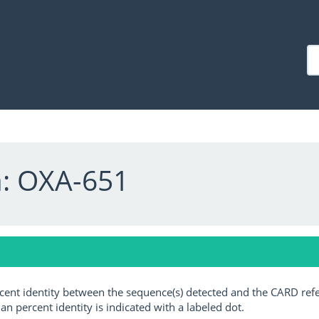
a: OXA-651
ercent identity between the sequence(s) detected and the CARD ref
an percent identity is indicated with a labeled dot.