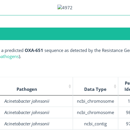
 a predicted
OXA-651
sequence as detected by the Resistance Gen
 pathogens
).
Pe
Pathogen
Data Type
Id
Acinetobacter johnsonii
ncbi_chromosome
Acinetobacter johnsonii
ncbi_chromosome
9
Acinetobacter johnsonii
ncbi_contig
9