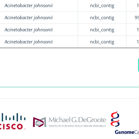
Acinetobacter johnsonii
ncbi_contig
Acinetobacter johnsonii
ncbi_contig
9
Acinetobacter johnsonii
ncbi_contig
Acinetobacter johnsonii
ncbi_contig