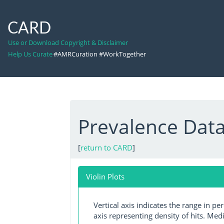
CARD
Use or Download Copyright & Disclaimer
Help Us Curate
#AMRCuration #WorkTogether
Prevalence Dat
[
return to CARD
]
Violin Plots
Vertical axis indicates the range in p
axis representing density of hits. Medi