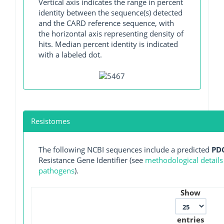
Vertical axis indicates the range in percent
identity between the sequence(s) detected
and the CARD reference sequence, with
the horizontal axis representing density of
hits. Median percent identity is indicated
with a labeled dot.
Resistomes
The following NCBI sequences include a predicted
PD
Resistance Gene Identifier (see
methodological details
pathogens
).
Show
entries