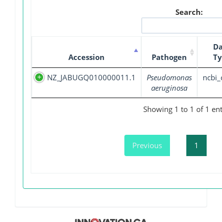
Search:
Da
Accession
Pathogen
Ty
NZ_JABUGQ010000011.1
Pseudomonas
ncbi_
aeruginosa
Showing 1 to 1 of 1 ent
Previous
1