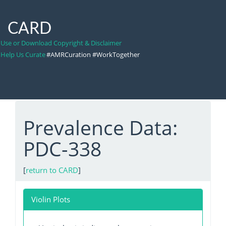
CARD
Use or Download Copyright & Disclaimer
Help Us Curate
#AMRCuration #WorkTogether
Prevalence Data:
PDC-338
[
return to CARD
]
Violin Plots