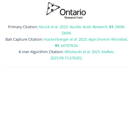
Primary Citation:
Alcock
et al
. 2023.
Nucleic Acids Research
,
51
, D690-
D699.
Bait Capture Citation:
Hackenberger
et al
. 2025.
Appl Environ Microbiol
,
91
, e0187624.
K-mer Algorithm Citation:
Wlodarski
et al
. 2025.
bioRxiv
,
2025.09.15.676352.