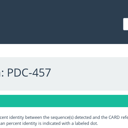
a: PDC-457
ercent identity between the sequence(s) detected and the CARD ref
an percent identity is indicated with a labeled dot.