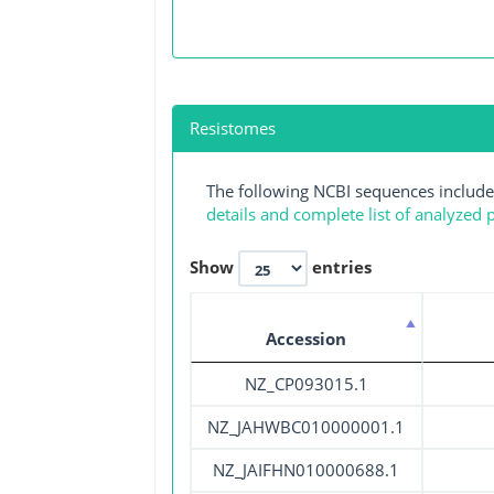
Resistomes
The following NCBI sequences include
details and complete list of analyzed
Show
entries
Accession
NZ_CP093015.1
NZ_JAHWBC010000001.1
NZ_JAIFHN010000688.1