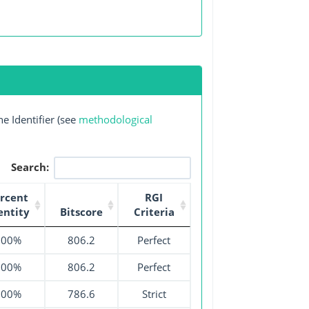
e Identifier (see
methodological
Search:
rcent
RGI
entity
Bitscore
Criteria
100%
806.2
Perfect
100%
806.2
Perfect
100%
786.6
Strict