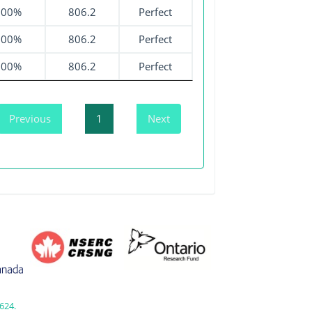
100%
806.2
Perfect
100%
806.2
Perfect
100%
806.2
Perfect
Previous
1
Next
624.