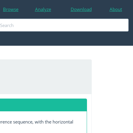
Browse
Analyze
Download
About
erence sequence, with the horizontal