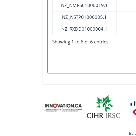
NZ_NMRS01000019.1
NZ_NSTP01000005.1
NZ_RXDD01000004.1
Showing 1 to 6 of 6 entries
Bai