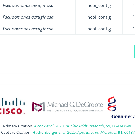
Pseudomonas aeruginosa
ncbi_contig
Pseudomonas aeruginosa
ncbi_contig
Pseudomonas aeruginosa
ncbi_contig
Primary Citation:
Alcock
et al
. 2023.
Nucleic Acids Research
,
51
, D690-D699.
t Capture Citation:
Hackenberger
et al
. 2025.
Appl Environ Microbiol
,
91
, e0187