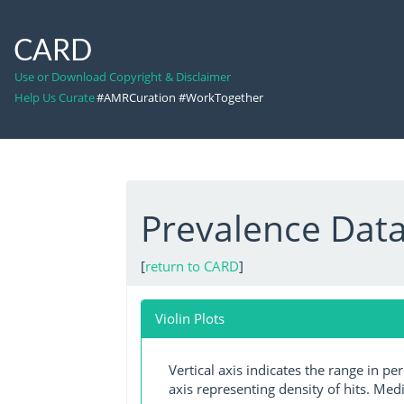
CARD
Use or Download Copyright & Disclaimer
Help Us Curate
#AMRCuration #WorkTogether
Prevalence Dat
[
return to CARD
]
Violin Plots
Vertical axis indicates the range in p
axis representing density of hits. Medi