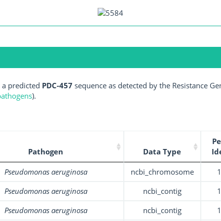
 a predicted
PDC-457
sequence as detected by the Resistance Gen
 pathogens
).
Pe
Pathogen
Data Type
Id
Pseudomonas aeruginosa
ncbi_chromosome
Pseudomonas aeruginosa
ncbi_contig
Pseudomonas aeruginosa
ncbi_contig