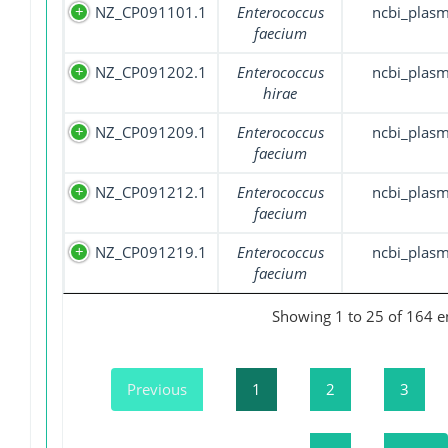
NZ_CP091101.1
Enterococcus
ncbi_plasm
faecium
NZ_CP091202.1
Enterococcus
ncbi_plasm
hirae
NZ_CP091209.1
Enterococcus
ncbi_plasm
faecium
NZ_CP091212.1
Enterococcus
ncbi_plasm
faecium
NZ_CP091219.1
Enterococcus
ncbi_plasm
faecium
Showing 1 to 25 of 164 e
Previous
1
2
3