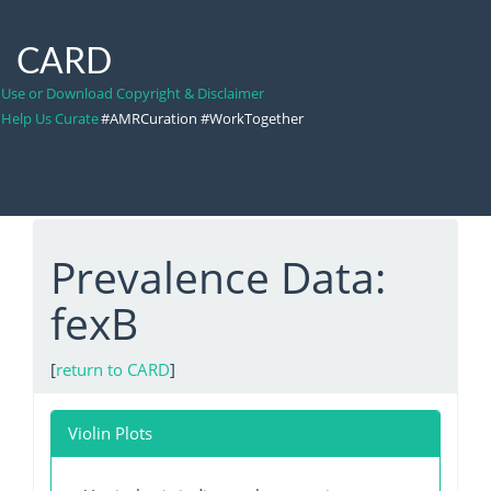
CARD
Use or Download Copyright & Disclaimer
Help Us Curate
#AMRCuration #WorkTogether
Prevalence Data:
fexB
[
return to CARD
]
Violin Plots