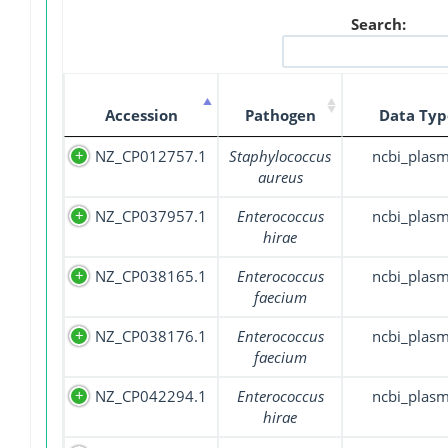
Search:
Accession
Pathogen
Data Typ
NZ_CP012757.1
Staphylococcus
ncbi_plasm
aureus
NZ_CP037957.1
Enterococcus
ncbi_plasm
hirae
NZ_CP038165.1
Enterococcus
ncbi_plasm
faecium
NZ_CP038176.1
Enterococcus
ncbi_plasm
faecium
NZ_CP042294.1
Enterococcus
ncbi_plasm
hirae