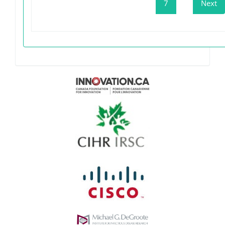
7
Next