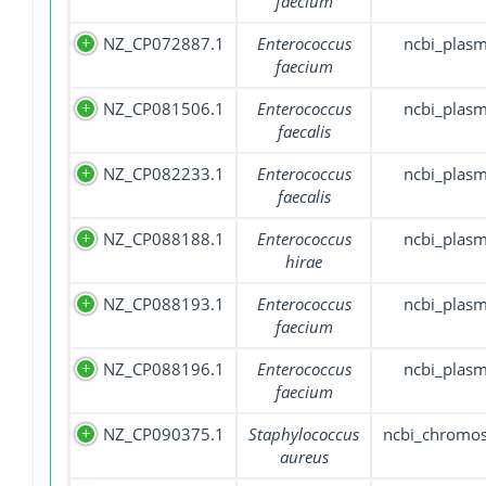
faecium
NZ_CP072887.1
Enterococcus
ncbi_plasm
faecium
NZ_CP081506.1
Enterococcus
ncbi_plasm
faecalis
NZ_CP082233.1
Enterococcus
ncbi_plasm
faecalis
NZ_CP088188.1
Enterococcus
ncbi_plasm
hirae
NZ_CP088193.1
Enterococcus
ncbi_plasm
faecium
NZ_CP088196.1
Enterococcus
ncbi_plasm
faecium
NZ_CP090375.1
Staphylococcus
ncbi_chromo
aureus