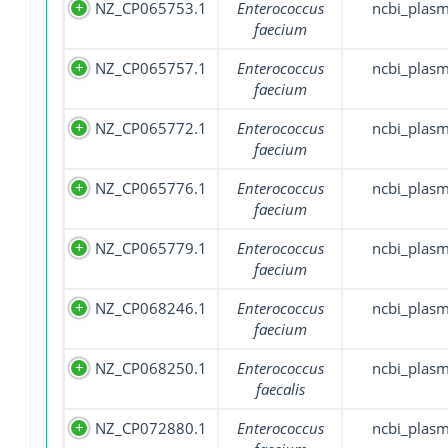
NZ_CP065753.1
Enterococcus
ncbi_plasm
faecium
NZ_CP065757.1
Enterococcus
ncbi_plasm
faecium
NZ_CP065772.1
Enterococcus
ncbi_plasm
faecium
NZ_CP065776.1
Enterococcus
ncbi_plasm
faecium
NZ_CP065779.1
Enterococcus
ncbi_plasm
faecium
NZ_CP068246.1
Enterococcus
ncbi_plasm
faecium
NZ_CP068250.1
Enterococcus
ncbi_plasm
faecalis
NZ_CP072880.1
Enterococcus
ncbi_plasm