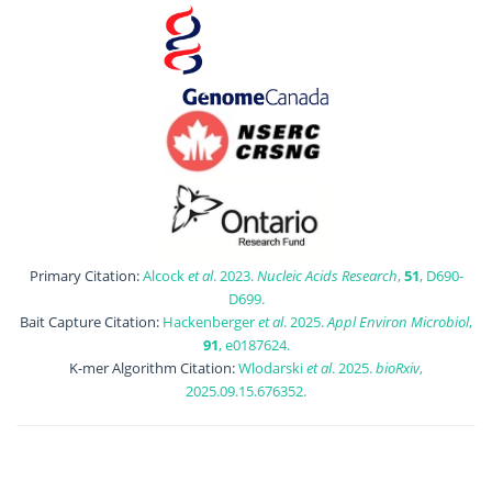
Primary Citation:
Alcock
et al
. 2023.
Nucleic Acids Research
,
51
, D690-
D699.
Bait Capture Citation:
Hackenberger
et al
. 2025.
Appl Environ Microbiol
,
91
, e0187624.
K-mer Algorithm Citation:
Wlodarski
et al
. 2025.
bioRxiv
,
2025.09.15.676352.