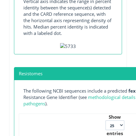
Vertical axis indicates the range in percent
identity between the sequence(s) detected
and the CARD reference sequence, with
the horizontal axis representing density of
hits. Median percent identity is indicated
with a labeled dot.
Resistomes
The following NCBI sequences include a predicted
fe
Resistance Gene Identifier (see
methodological details
pathogens
).
Show
entries