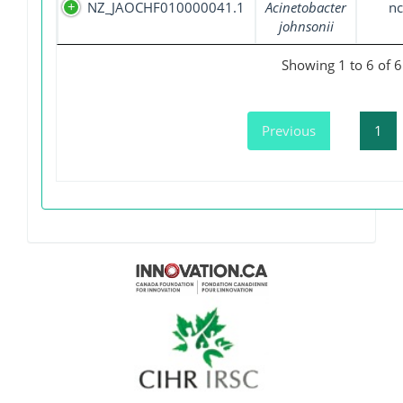
NZ_JAOCHF010000041.1
Acinetobacter
nc
johnsonii
Showing 1 to 6 of 6
Previous
1