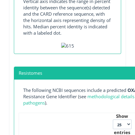
Vertical axis indicates the range in percent
identity between the sequence(s) detected
and the CARD reference sequence, with
the horizontal axis representing density of
hits. Median percent identity is indicated
with a labeled dot.
Resistomes
The following NCBI sequences include a predicted
OX
Resistance Gene Identifier (see
methodological details
pathogens
).
Show
entries