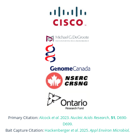
Primary Citation:
Alcock
et al
. 2023.
Nucleic Acids Research
,
51
, D690-
D699.
Bait Capture Citation:
Hackenberger
et al
. 2025.
Appl Environ Microbiol
,