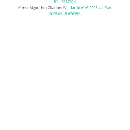
91
, e0187624.
K-mer Algorithm Citation:
Wlodarski
et al
. 2025.
bioRxiv
,
2025.09.15.676352.