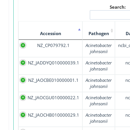
Search:
Accession
Pathogen
D
NZ_CP079792.1
Acinetobacter
ncbi
johnsonii
NZ_JADDYQ010000039.1
Acinetobacter
nc
johnsonii
NZ_JAOCBE010000001.1
Acinetobacter
nc
johnsonii
NZ_JAOCGU010000022.1
Acinetobacter
nc
johnsonii
NZ_JAOCHB010000029.1
Acinetobacter
nc
johnsonii