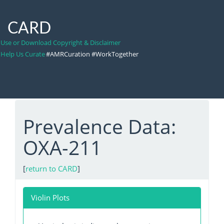
CARD
Use or Download Copyright & Disclaimer
Help Us Curate
#AMRCuration #WorkTogether
Prevalence Data:
OXA-211
[
return to CARD
]
Violin Plots