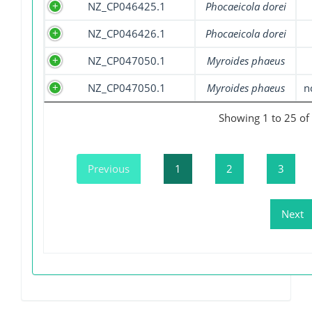
NZ_CP046425.1
Phocaeicola dorei
NZ_CP046426.1
Phocaeicola dorei
NZ_CP047050.1
Myroides phaeus
NZ_CP047050.1
Myroides phaeus
n
Showing 1 to 25 of 
Previous
1
2
3
Next