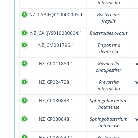
intermedia
NZ_CABJEQ010000005.1
Bacteroides
fragilis
NZ_CAKJYS010000004.1
Bacteroides ovatus
NZ_CM001796.1
Treponema
denticola
NZ_CP011859.1
Riemerella
n
anatipestifer
NZ_CP024728.1
Prevotella
n
intermedia
NZ_CP030848.1
Sphingobacterium
hotanense
NZ_CP030848.1
Sphingobacterium
n
hotanense
NZ_CP036542.1
Bacteroides