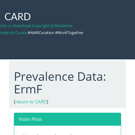
CARD
Use or Download Copyright & Disclaimer
Help Us Curate
#AMRCuration #WorkTogether
Prevalence Data:
ErmF
[
return to CARD
]
Violin Plots