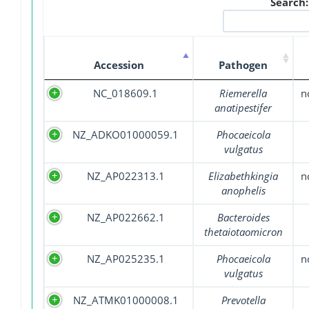
Search:
Accession
Pathogen
NC_018609.1
Riemerella
n
anatipestifer
NZ_ADKO01000059.1
Phocaeicola
vulgatus
NZ_AP022313.1
Elizabethkingia
n
anophelis
NZ_AP022662.1
Bacteroides
thetaiotaomicron
NZ_AP025235.1
Phocaeicola
n
vulgatus
NZ_ATMK01000008.1
Prevotella