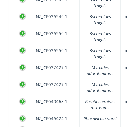
fragilis
NZ_CP036546.1
Bacteroides
n
fragilis
NZ_CP036550.1
Bacteroides
fragilis
NZ_CP036550.1
Bacteroides
n
fragilis
NZ_CP037427.1
Myroides
n
odoratimimus
NZ_CP037427.1
Myroides
odoratimimus
NZ_CP040468.1
Parabacteroides
n
distasonis
NZ_CP046424.1
Phocaeicola dorei