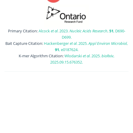
Primary Citation:
Alcock
et al
. 2023.
Nucleic Acids Research
,
51
, D690-
D699.
Bait Capture Citation:
Hackenberger
et al
. 2025.
Appl Environ Microbiol
,
91
, e0187624.
K-mer Algorithm Citation:
Wlodarski
et al
. 2025.
bioRxiv
,
2025.09.15.676352.