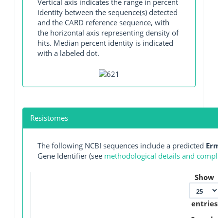
Vertical axis indicates the range in percent
identity between the sequence(s) detected
and the CARD reference sequence, with
the horizontal axis representing density of
hits. Median percent identity is indicated
with a labeled dot.
Resistomes
The following NCBI sequences include a predicted
Er
Gene Identifier (see
methodological details and comple
Show
entries