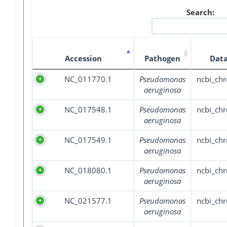
Search:
Accession
Pathogen
Data
NC_011770.1
Pseudomonas
ncbi_ch
aeruginosa
NC_017548.1
Pseudomonas
ncbi_ch
aeruginosa
NC_017549.1
Pseudomonas
ncbi_ch
aeruginosa
NC_018080.1
Pseudomonas
ncbi_ch
aeruginosa
NC_021577.1
Pseudomonas
ncbi_ch
aeruginosa