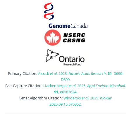
Primary Citation:
Alcock
et al
. 2023.
Nucleic Acids Research
,
51
, D690-
D699.
Bait Capture Citation:
Hackenberger
et al
. 2025.
Appl Environ Microbiol
,
91
, e0187624.
K-mer Algorithm Citation:
Wlodarski
et al
. 2025.
bioRxiv
,
2025.09.15.676352.