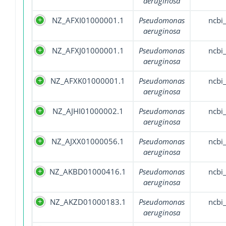
aeruginosa
NZ_AFXI01000001.1
Pseudomonas
ncbi
aeruginosa
NZ_AFXJ01000001.1
Pseudomonas
ncbi
aeruginosa
NZ_AFXK01000001.1
Pseudomonas
ncbi
aeruginosa
NZ_AJHI01000002.1
Pseudomonas
ncbi
aeruginosa
NZ_AJXX01000056.1
Pseudomonas
ncbi
aeruginosa
NZ_AKBD01000416.1
Pseudomonas
ncbi
aeruginosa
NZ_AKZD01000183.1
Pseudomonas
ncbi
aeruginosa