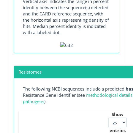
Vertical axis indicates the range in percent
identity between the sequence(s) detected
and the CARD reference sequence, with
the horizontal axis representing density of
hits. Median percent identity is indicated
with a labeled dot.
Resistomes
The following NCBI sequences include a predicted
ba
Resistance Gene Identifier (see
methodological details
pathogens
).
Show
entries