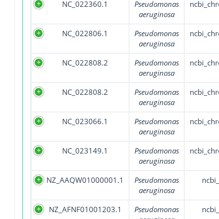
NC_022360.1
Pseudomonas
ncbi_ch
aeruginosa
NC_022806.1
Pseudomonas
ncbi_ch
aeruginosa
NC_022808.2
Pseudomonas
ncbi_ch
aeruginosa
NC_022808.2
Pseudomonas
ncbi_ch
aeruginosa
NC_023066.1
Pseudomonas
ncbi_ch
aeruginosa
NC_023149.1
Pseudomonas
ncbi_ch
aeruginosa
NZ_AAQW01000001.1
Pseudomonas
ncbi
aeruginosa
NZ_AFNF01001203.1
Pseudomonas
ncbi