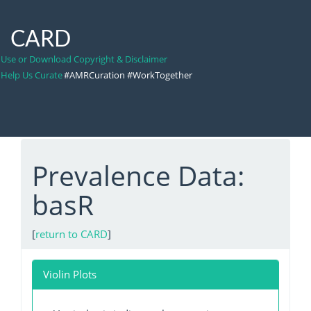
CARD
Use or Download Copyright & Disclaimer
Help Us Curate
#AMRCuration #WorkTogether
Prevalence Data:
basR
[
return to CARD
]
Violin Plots