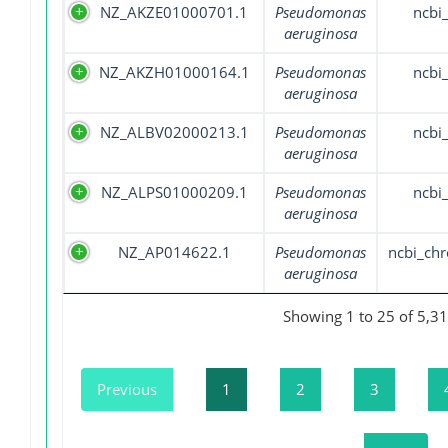
NZ_AKZE01000701.1
Pseudomonas
ncbi
aeruginosa
NZ_AKZH01000164.1
Pseudomonas
ncbi
aeruginosa
NZ_ALBV02000213.1
Pseudomonas
ncbi
aeruginosa
NZ_ALPS01000209.1
Pseudomonas
ncbi
aeruginosa
NZ_AP014622.1
Pseudomonas
ncbi_ch
aeruginosa
Showing 1 to 25 of 5,31
Previous
1
2
3