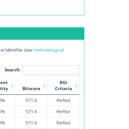
e Identifier (see
methodological
Search:
cent
RGI
tity
Bitscore
Criteria
0%
571.6
Perfect
0%
571.6
Perfect
0%
571.6
Perfect