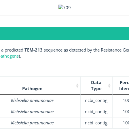
 a predicted
TEM-213
sequence as detected by the Resistance Gen
 pathogens
).
Data
Per
Pathogen
Type
Iden
Klebsiella pneumoniae
ncbi_contig
10
Klebsiella pneumoniae
ncbi_contig
10
Klebsiella pneumoniae
ncbi_contig
10