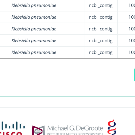
Klebsiella pneumoniae
ncbi_contig
10
Klebsiella pneumoniae
ncbi_contig
10
Klebsiella pneumoniae
ncbi_contig
10
Klebsiella pneumoniae
ncbi_contig
10
Klebsiella pneumoniae
ncbi_contig
10