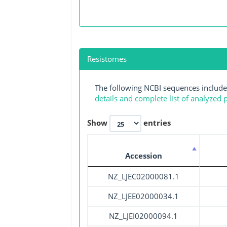
Resistomes
The following NCBI sequences include
details and complete list of analyzed
Show
entries
Accession
NZ_LJEC02000081.1
NZ_LJEE02000034.1
NZ_LJEI02000094.1