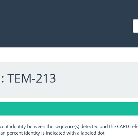
a: TEM-213
ercent identity between the sequence(s) detected and the CARD ref
an percent identity is indicated with a labeled dot.