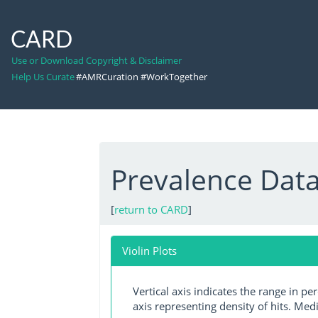
CARD
Use or Download Copyright & Disclaimer
Help Us Curate
#AMRCuration #WorkTogether
Prevalence Dat
[
return to CARD
]
Violin Plots
Vertical axis indicates the range in p
axis representing density of hits. Medi