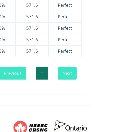
0%
571.6
Perfect
0%
571.6
Perfect
0%
571.6
Perfect
0%
571.6
Perfect
0%
571.6
Perfect
Previous
1
Next