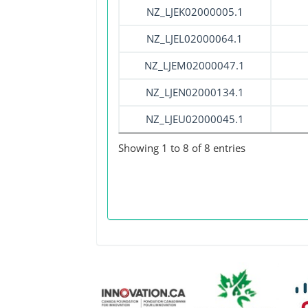
NZ_LJEK02000005.1
NZ_LJEL02000064.1
NZ_LJEM02000047.1
NZ_LJEN02000134.1
NZ_LJEU02000045.1
Showing 1 to 8 of 8 entries