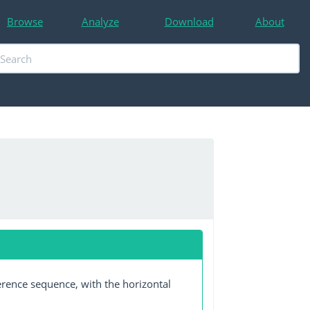
Browse
Analyze
Download
About
erence sequence, with the horizontal