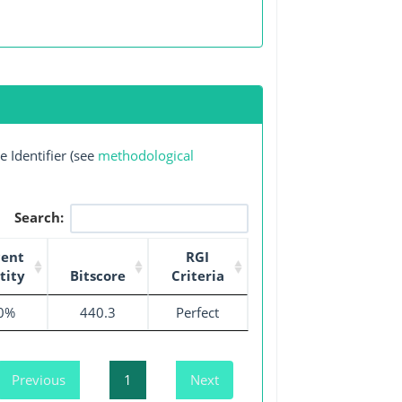
 Identifier (see
methodological
Search:
cent
RGI
tity
Bitscore
Criteria
0%
440.3
Perfect
Previous
1
Next