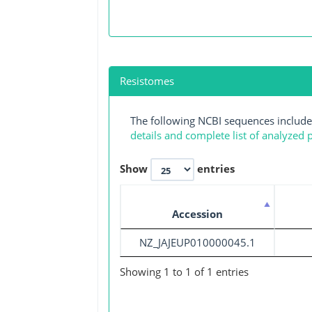
Resistomes
The following NCBI sequences include
details and complete list of analyzed
Show
entries
Accession
NZ_JAJEUP010000045.1
Showing 1 to 1 of 1 entries