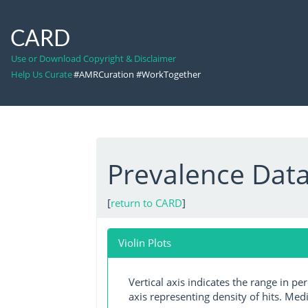
CARD
Use or Download Copyright & Disclaimer
Help Us Curate
#AMRCuration #WorkTogether
Prevalence Dat
[
return to CARD
]
Violin Plots
Vertical axis indicates the range in p
axis representing density of hits. Medi