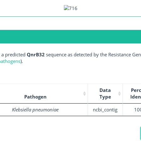
 a predicted
QnrB32
sequence as detected by the Resistance Gene
 pathogens
).
Data
Per
Pathogen
Type
Iden
Klebsiella pneumoniae
ncbi_contig
10