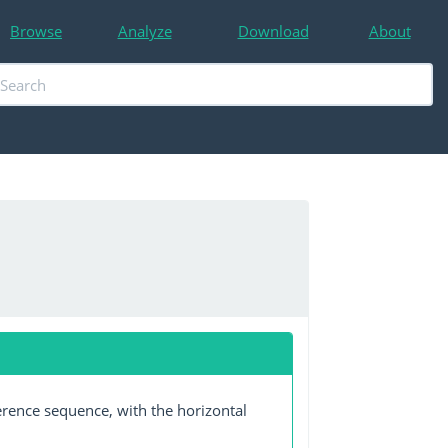
Browse
Analyze
Download
About
erence sequence, with the horizontal