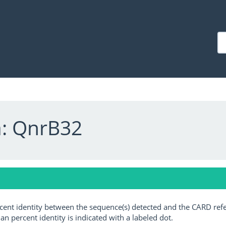
a: QnrB32
ercent identity between the sequence(s) detected and the CARD ref
an percent identity is indicated with a labeled dot.