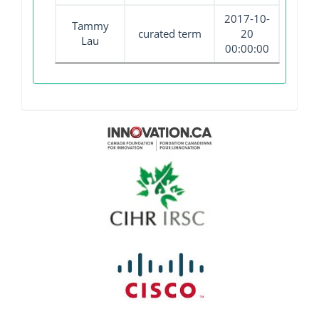
2017-10-
Tammy
curated term
20
Lau
00:00:00