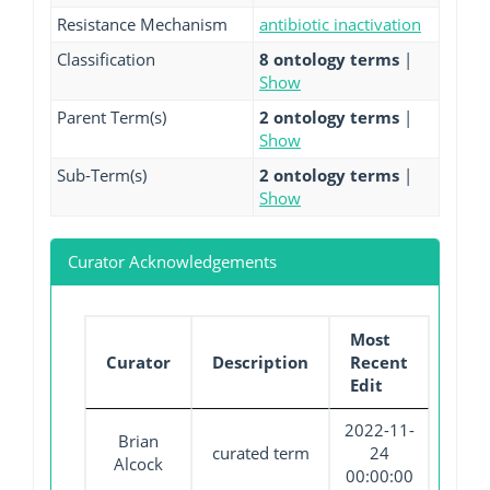
Resistance Mechanism
antibiotic inactivation
Classification
8 ontology terms
|
Show
Parent Term(s)
2 ontology terms
|
Show
Sub-Term(s)
2 ontology terms
|
Show
Curator Acknowledgements
Most
Curator
Description
Recent
Edit
2022-11-
Brian
curated term
24
Alcock
00:00:00