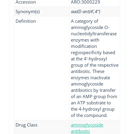
Accession
ARO:3000229
Synonym(s)
aadD ant(4',4'')
Definition
A category of
aminoglycoside O-
nucleotidyltransferase
enzymes with
modification
regiospecificity based
at the 4'-hydroxyl
group of the respective
antibiotic. These
enzymes inactivate
aminoglycoside
antibiotics by transfer
of an AMP group from
an ATP substrate to
the 4-hydroxyl group
of the compound.
Drug Class
aminoglycoside
antibiotic