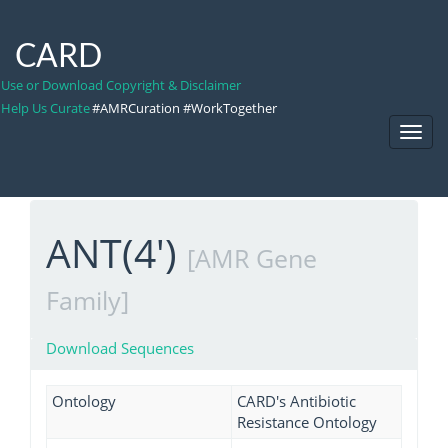
CARD
Use or Download Copyright & Disclaimer
Help Us Curate
#AMRCuration #WorkTogether
Toggl
Navig
ANT(4')
[AMR Gene
Family]
Download Sequences
Ontology
CARD's Antibiotic
Resistance Ontology