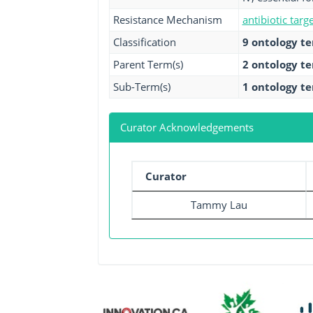
Resistance Mechanism
antibiotic targ
Classification
9 ontology t
Parent Term(s)
2 ontology t
Sub-Term(s)
1 ontology t
Curator Acknowledgements
Curator
Tammy Lau