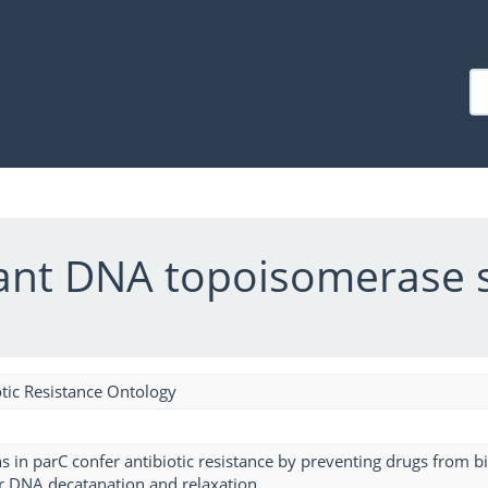
stant DNA topoisomerase 
tic Resistance Ontology
s in parC confer antibiotic resistance by preventing drugs from 
for DNA decatanation and relaxation.