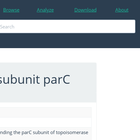
Browse
Analyze
Download
About
subunit parC
binding the parC subunit of topoisomerase