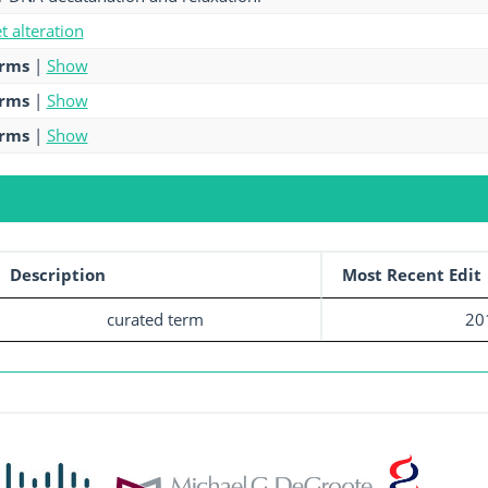
et alteration
erms
|
Show
erms
|
Show
erms
|
Show
Description
Most Recent Edit
curated term
20