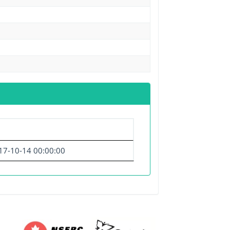
17-10-14 00:00:00