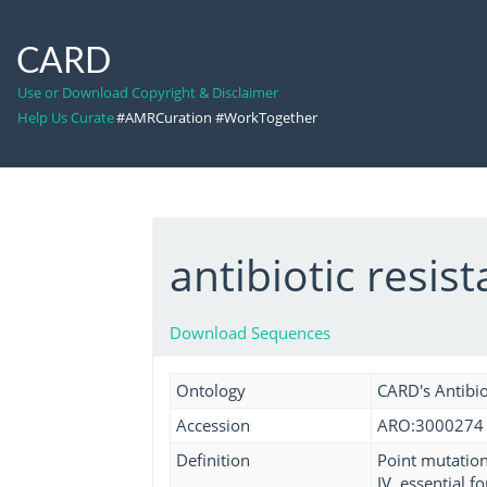
CARD
Use or Download Copyright & Disclaimer
Help Us Curate
#AMRCuration #WorkTogether
antibiotic resi
Download Sequences
Ontology
CARD's Antibio
Accession
ARO:3000274
Definition
Point mutation
IV, essential 