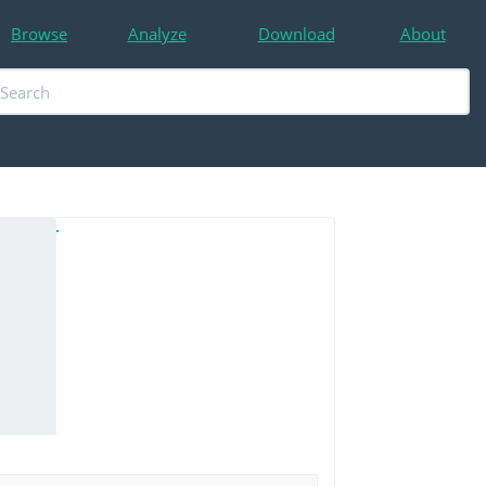
Browse
Analyze
Download
About