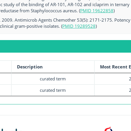
ic study of the binding of AR-101, AR-102 and iclaprim in terna
reductase from Staphylococcus aureus. (
PMID 19622858
)
l. 2009. Antimicrob Agents Chemother 53(5): 2171-2175. Potency an
clinical gram-positive isolates. (
PMID 19289528
)
Description
Most Recent E
curated term
curated term