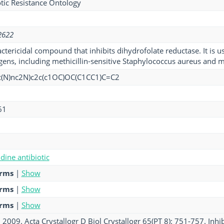
tic Resistance Ontology
2622
actericidal compound that inhibits dihydrofolate reductase. It is 
ens, including methicillin-sensitive Staphylococcus aureus and met
c(N)nc2N)c2c(c1OC)OC(C1CC1)C=C2
61
ine antibiotic
erms
|
Show
erms
|
Show
erms
|
Show
. 2009. Acta Crystallogr D Biol Crystallogr 65(PT 8): 751-757. Inhi