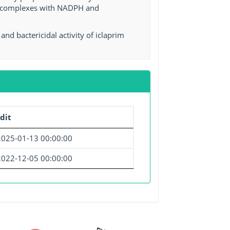
ry complexes with NADPH and
d bactericidal activity of iclaprim
dit
2025-01-13 00:00:00
2022-12-05 00:00:00