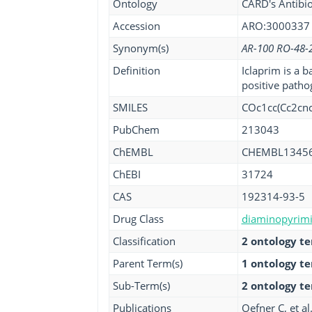
Ontology
CARD's Antibio
Accession
ARO:3000337
Synonym(s)
AR-100 RO-48-
Definition
Iclaprim is a b
positive pathog
SMILES
COc1cc(Cc2cn
PubChem
213043
ChEMBL
CHEMBL1345
ChEBI
31724
CAS
192314-93-5
Drug Class
diaminopyrimid
Classification
2 ontology t
Parent Term(s)
1 ontology t
Sub-Term(s)
2 ontology t
Publications
Oefner C, et al