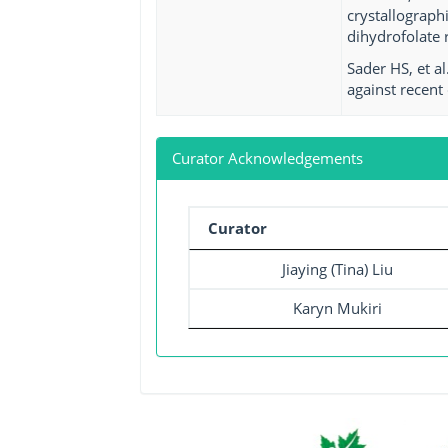
crystallograph
dihydrofolate 
Sader HS, et a
against recent 
Curator Acknowledgements
Curator
Jiaying (Tina) Liu
Karyn Mukiri