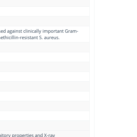
used against clinically important Gram-
hicillin-resistant S. aureus.
bitory properties and X-ray