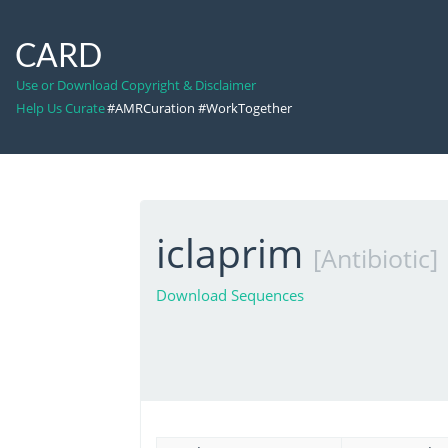
CARD
Use or Download Copyright & Disclaimer
Help Us Curate
#AMRCuration #WorkTogether
iclaprim
[Antibiotic]
Download Sequences