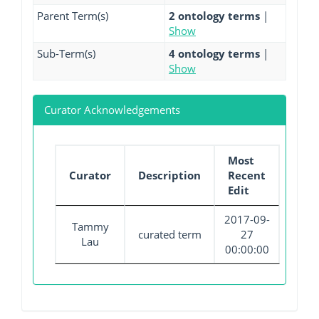
Parent Term(s)
2 ontology terms
|
Show
Sub-Term(s)
4 ontology terms
|
Show
Curator Acknowledgements
Most
Curator
Description
Recent
Edit
2017-09-
Tammy
curated term
27
Lau
00:00:00