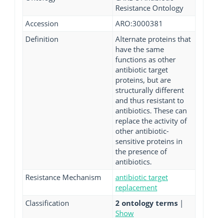
Resistance Ontology
Accession
ARO:3000381
Definition
Alternate proteins that
have the same
functions as other
antibiotic target
proteins, but are
structurally different
and thus resistant to
antibiotics. These can
replace the activity of
other antibiotic-
sensitive proteins in
the presence of
antibiotics.
Resistance Mechanism
antibiotic target
replacement
Classification
2 ontology terms
|
Show