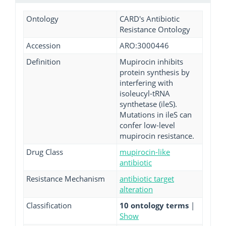
Ontology
CARD's Antibiotic
Resistance Ontology
Accession
ARO:3000446
Definition
Mupirocin inhibits
protein synthesis by
interfering with
isoleucyl-tRNA
synthetase (ileS).
Mutations in ileS can
confer low-level
mupirocin resistance.
Drug Class
mupirocin-like
antibiotic
Resistance Mechanism
antibiotic target
alteration
Classification
10 ontology terms
|
Show