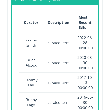
Most
Curator
Description
Recent
Edit
2022-06-
Keaton
curated term
28
Smith
00:00:00
2020-03-
Brian
curated term
30
Alcock
00:00:00
2017-10-
Tammy
curated term
13
Lau
00:00:00
2016-05-
Briony
curated term
30
Lago
00:00:00