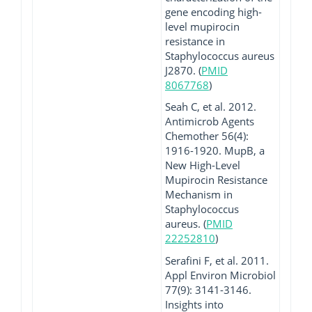
gene encoding high-
level mupirocin
resistance in
Staphylococcus aureus
J2870. (
PMID
8067768
)
Seah C, et al. 2012.
Antimicrob Agents
Chemother 56(4):
1916-1920. MupB, a
New High-Level
Mupirocin Resistance
Mechanism in
Staphylococcus
aureus. (
PMID
22252810
)
Serafini F, et al. 2011.
Appl Environ Microbiol
77(9): 3141-3146.
Insights into