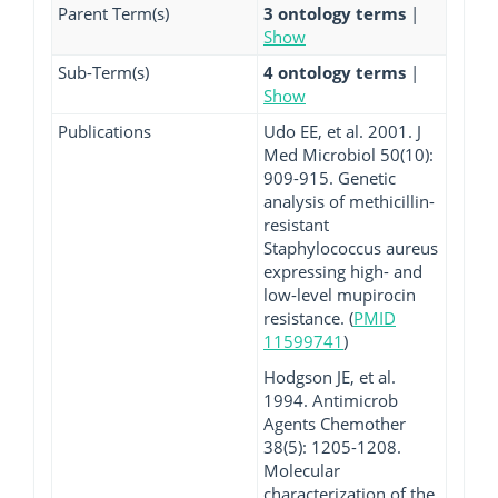
Parent Term(s)
3 ontology terms
|
Show
Sub-Term(s)
4 ontology terms
|
Show
Publications
Udo EE, et al. 2001. J
Med Microbiol 50(10):
909-915. Genetic
analysis of methicillin-
resistant
Staphylococcus aureus
expressing high- and
low-level mupirocin
resistance. (
PMID
11599741
)
Hodgson JE, et al.
1994. Antimicrob
Agents Chemother
38(5): 1205-1208.
Molecular
characterization of the