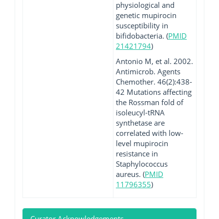
physiological and
genetic mupirocin
susceptibility in
bifidobacteria. (
PMID
21421794
)
Antonio M, et al. 2002.
Antimicrob. Agents
Chemother. 46(2):438-
42 Mutations affecting
the Rossman fold of
isoleucyl-tRNA
synthetase are
correlated with low-
level mupirocin
resistance in
Staphylococcus
aureus. (
PMID
11796355
)
Curator Acknowledgements