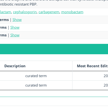
ntibiotic resistant PBP.
-lactam
,
cephalosporin
,
carbapenem
,
monobactam
terms
|
Show
erms
|
Show
erms
|
Show
Description
Most Recent Edit
curated term
20
curated term
20