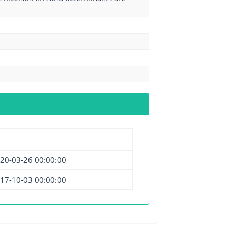
20-03-26 00:00:00
17-10-03 00:00:00