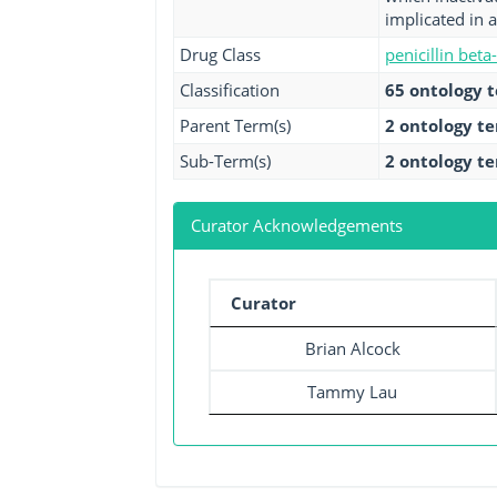
implicated in a
Drug Class
penicillin beta
Classification
65 ontology 
Parent Term(s)
2 ontology t
Sub-Term(s)
2 ontology t
Curator Acknowledgements
Curator
Brian Alcock
Tammy Lau