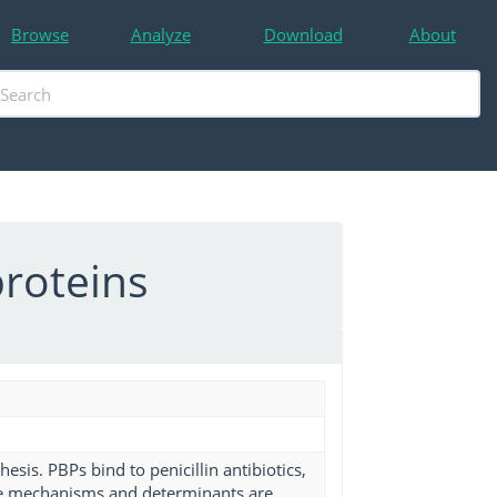
Browse
Analyze
Download
About
proteins
hesis. PBPs bind to penicillin antibiotics,
ple mechanisms and determinants are