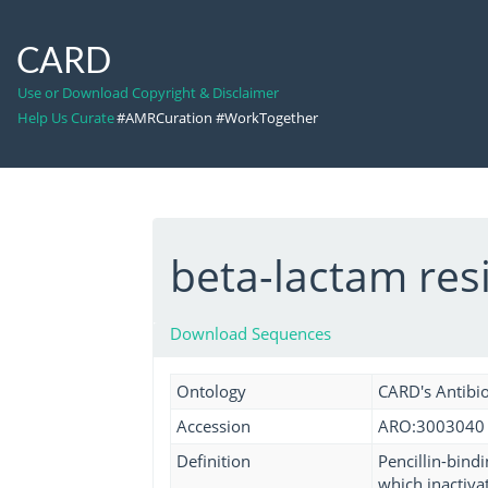
CARD
Use or Download Copyright & Disclaimer
Help Us Curate
#AMRCuration #WorkTogether
beta-lactam resi
Download Sequences
Ontology
CARD's Antibio
Accession
ARO:3003040
Definition
Pencillin-bindi
which inactiva