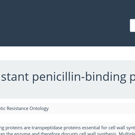
stant penicillin-binding 
tic Resistance Ontology
ng proteins are transpeptidase proteins essential for cell wall synt
tes the enzyme and therefore disrupts cell wall synthesis. Multi