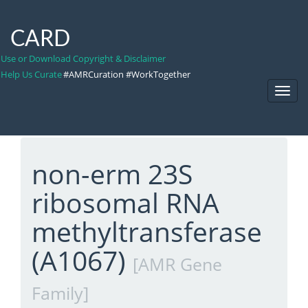
CARD
Use or Download Copyright & Disclaimer
Help Us Curate
#AMRCuration #WorkTogether
Toggl
Navig
non-erm 23S
ribosomal RNA
methyltransferase
(A1067)
[AMR Gene
Family]