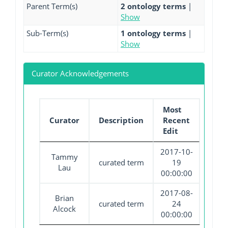
Parent Term(s)
2 ontology terms
|
Show
Sub-Term(s)
1 ontology terms
|
Show
Curator Acknowledgements
Most
Curator
Description
Recent
Edit
2017-10-
Tammy
curated term
19
Lau
00:00:00
2017-08-
Brian
curated term
24
Alcock
00:00:00