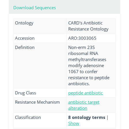
Download Sequences
Ontology
CARD's Antibiotic
Resistance Ontology
Accession
ARO:3003065
Definition
Non-erm 23S
ribosomal RNA
methyltransferases
modify adenosine
1067 to confer
resistance to peptide
antibiotics.
Drug Class
peptide antibiotic
Resistance Mechanism
antibiotic target
alteration
Classification
8 ontology terms
|
Show