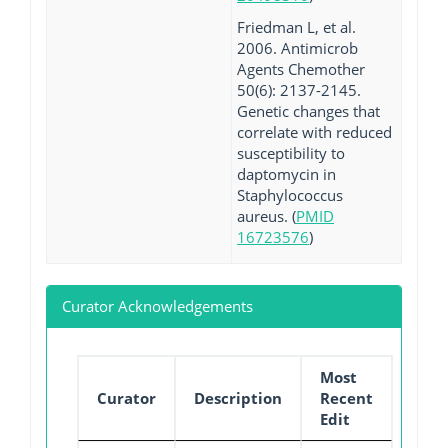
Friedman L, et al.
2006. Antimicrob
Agents Chemother
50(6): 2137-2145.
Genetic changes that
correlate with reduced
susceptibility to
daptomycin in
Staphylococcus
aureus. (
PMID
16723576
)
Curator Acknowledgements
Most
Curator
Description
Recent
Edit