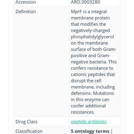
Accession
ARO:3003280
Definition
MprF is a integral
membrane protein
that modifies the
negatively-charged
phosphatidylglycerol
on the membrane
surface of both Gram-
positive and Gram-
negative bacteria. This
confers resistance to
cationic peptides that
disrupt the cell
membrane, including
defensins. Mutations
in this enzyme can
confer additional
resistances.
Drug Class
peptide antibiotic
Classification
5 ontology terms
|