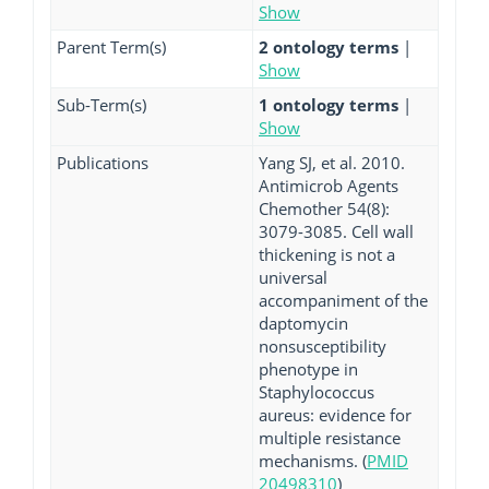
Show
Parent Term(s)
2 ontology terms
|
Show
Sub-Term(s)
1 ontology terms
|
Show
Publications
Yang SJ, et al. 2010.
Antimicrob Agents
Chemother 54(8):
3079-3085. Cell wall
thickening is not a
universal
accompaniment of the
daptomycin
nonsusceptibility
phenotype in
Staphylococcus
aureus: evidence for
multiple resistance
mechanisms. (
PMID
20498310
)