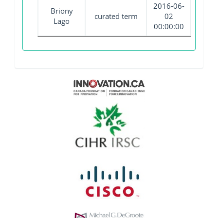
2016-06-
Briony
curated term
02
Lago
00:00:00