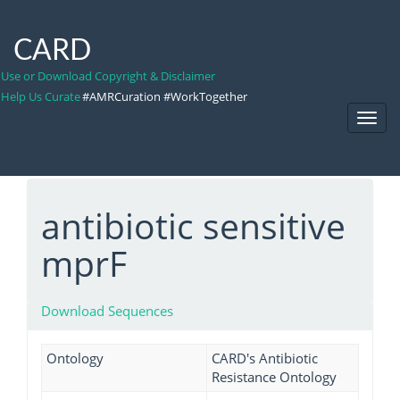
CARD
Use or Download Copyright & Disclaimer
Help Us Curate
#AMRCuration #WorkTogether
Toggl
Navig
antibiotic sensitive
mprF
Download Sequences
Ontology
CARD's Antibiotic
Resistance Ontology