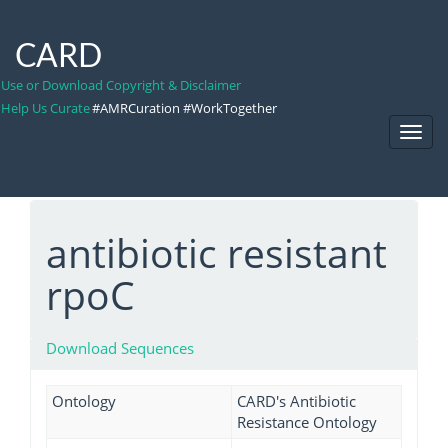
CARD
Use or Download Copyright & Disclaimer
Help Us Curate
#AMRCuration #WorkTogether
Toggl
Navig
antibiotic resistant
rpoC
Download Sequences
Ontology
CARD's Antibiotic
Resistance Ontology