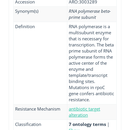
Accession
ARO:3003289
Synonym(s)
RNA polymerase beta-
prime subunit
Definition
RNA polymerase is a
multisubunit enzyme
that is necessary for
transcription. The beta
prime subunit of RNA
polymerase forms the
active center of the
enzyme and
template/transcript
binding sites.
Mutations in rpoC
gene confers antibiotic
resistance.
Resistance Mechanism
antibiotic target
alteration
Classification
7 ontology terms
|