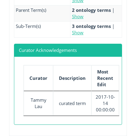
Show
Parent Term(s)
2 ontology terms
|
Show
Sub-Term(s)
3 ontology terms
|
Show
Curator Acknowledgements
Most
Curator
Description
Recent
Edit
2017-10-
Tammy
curated term
14
Lau
00:00:00