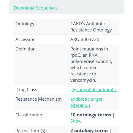
Download Sequences
Ontology
CARD's Antibiotic
Resistance Ontology
Accession
ARO:3004725
Definition
Point mutations in
rpoC, an RNA
polymerase subunit,
which confer
resistance to
vancomycin.
Drug Class
glycopeptide antibiotic
Resistance Mechanism
antibiotic target
alteration
Classification
10 ontology terms
|
Show
Parent Term(s)
2 ontology terms
|