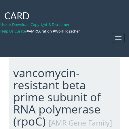
CARD
Use or Download Copyright & Disclaimer
Help Us Curate
#AMRCuration #WorkTogether
Toggl
Navig
vancomycin-
resistant beta
prime subunit of
RNA polymerase
(rpoC)
[AMR Gene Family]