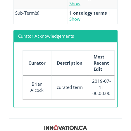
Show
Sub-Term(s)
1 ontology terms
|
Show
Curator Acknowledgements
Most
Curator
Description
Recent
Edit
2019-07-
Brian
curated term
11
Alcock
00:00:00