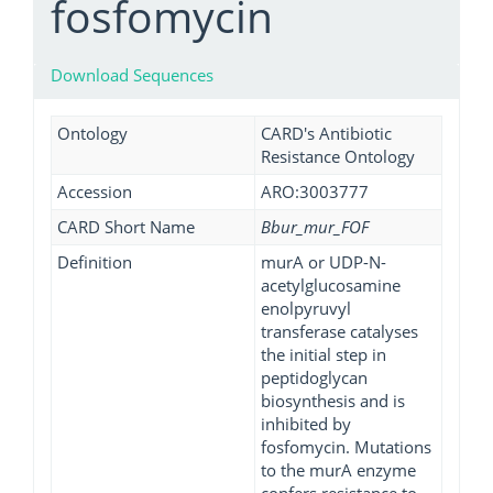
fosfomycin
Download Sequences
Ontology
CARD's Antibiotic
Resistance Ontology
Accession
ARO:3003777
CARD Short Name
Bbur_mur_FOF
Definition
murA or UDP-N-
acetylglucosamine
enolpyruvyl
transferase catalyses
the initial step in
peptidoglycan
biosynthesis and is
inhibited by
fosfomycin. Mutations
to the murA enzyme