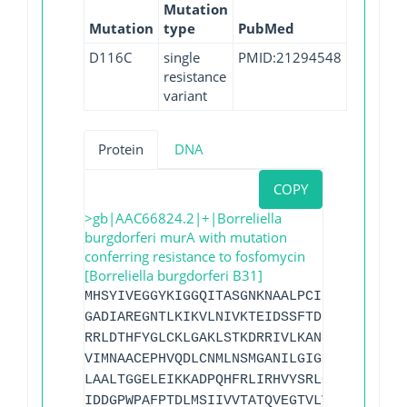
Mutation
Mutation
type
PubMed
D116C
single
PMID:21294548
resistance
variant
Protein
DNA
COPY
>gb|AAC66824.2|+|Borreliella
burgdorferi murA with mutation
conferring resistance to fosfomycin
[Borreliella burgdorferi B31]
MHSYIVEGGYKIGGQITASGNKNAALPCILAALLTDEEV
GADIAREGNTLKIKVLNIVKTEIDSSFTDLIRASILLLG
RRLDTHFYGLCKLGAKLSTKDRRIVLKANKLVGAEMFLD
VIMNAACEPHVQDLCNMLNSMGANILGIGSNVLEIKGVK
LAALTGGELEIKKADPQHFRLIRHVYSRLGINFEYDREN
IDDGPWPAFPTDLMSIIVVTATQVEGTVLVFEKMFESRM