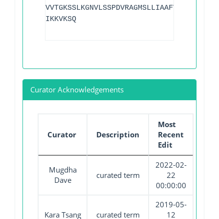
VVTGKSSLKGNVLSSPDVRAGMSLLIAAFVAEGRSEIQN
IKKVKSQ
Curator Acknowledgements
Most
Curator
Description
Recent
Edit
2022-02-
Mugdha
curated term
22
Dave
00:00:00
2019-05-
Kara Tsang
curated term
12