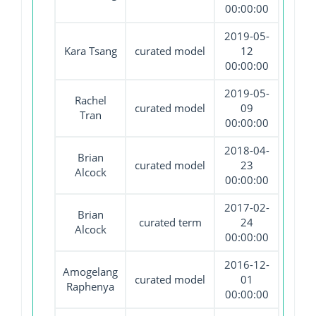
00:00:00
2019-05-
Kara Tsang
curated model
12
00:00:00
2019-05-
Rachel
curated model
09
Tran
00:00:00
2018-04-
Brian
curated model
23
Alcock
00:00:00
2017-02-
Brian
curated term
24
Alcock
00:00:00
2016-12-
Amogelang
curated model
01
Raphenya
00:00:00