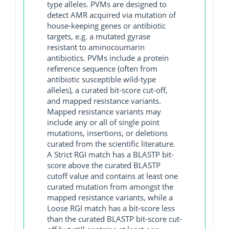
type alleles. PVMs are designed to
detect AMR acquired via mutation of
house-keeping genes or antibiotic
targets, e.g. a mutated gyrase
resistant to aminocoumarin
antibiotics. PVMs include a protein
reference sequence (often from
antibiotic susceptible wild-type
alleles), a curated bit-score cut-off,
and mapped resistance variants.
Mapped resistance variants may
include any or all of single point
mutations, insertions, or deletions
curated from the scientific literature.
A Strict RGI match has a BLASTP bit-
score above the curated BLASTP
cutoff value and contains at least one
curated mutation from amongst the
mapped resistance variants, while a
Loose RGI match has a bit-score less
than the curated BLASTP bit-score cut-