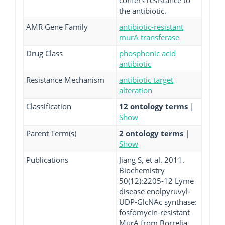
confers resistance to
the antibiotic.
AMR Gene Family
antibiotic-resistant
murA transferase
Drug Class
phosphonic acid
antibiotic
Resistance Mechanism
antibiotic target
alteration
Classification
12 ontology terms
|
Show
Parent Term(s)
2 ontology terms
|
Show
Publications
Jiang S, et al. 2011.
Biochemistry
50(12):2205-12 Lyme
disease enolpyruvyl-
UDP-GlcNAc synthase:
fosfomycin-resistant
MurA from Borrelia