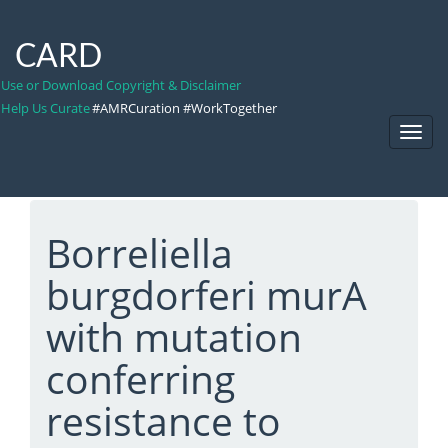
CARD
Use or Download Copyright & Disclaimer
Help Us Curate
#AMRCuration #WorkTogether
Toggl
Navig
Borreliella
burgdorferi murA
with mutation
conferring
resistance to