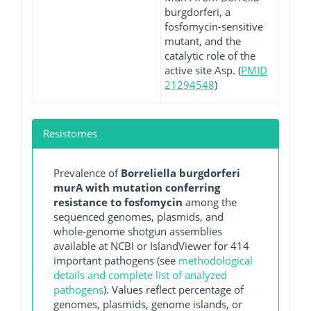
burgdorferi, a
fosfomycin-sensitive
mutant, and the
catalytic role of the
active site Asp. (
PMID
21294548
)
Resistomes
Prevalence of
Borreliella burgdorferi
murA with mutation conferring
resistance to fosfomycin
among the
sequenced genomes, plasmids, and
whole-genome shotgun assemblies
available at NCBI or IslandViewer for 414
important pathogens (see
methodological
details and complete list of analyzed
pathogens
). Values reflect percentage of
genomes, plasmids, genome islands, or