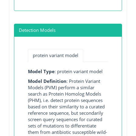
Detection Models
protein variant model
Model Type
: protein variant model
Model Definition
: Protein Variant
Models (PVM) perform a similar
search as Protein Homolog Models
(PHM), i.e. detect protein sequences
based on their similarity to a curated
reference sequence, but secondarily
screen query sequences for curated
sets of mutations to differentiate
them from antibiotic susceptible wild-