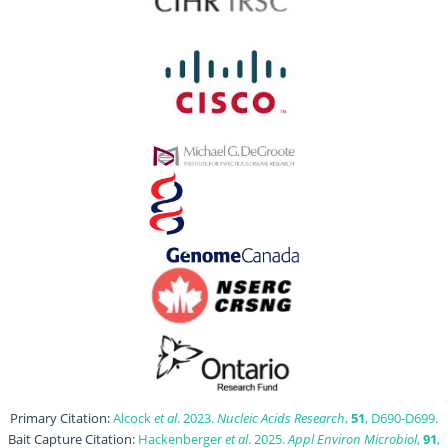
Primary Citation:
Alcock
et al
. 2023.
Nucleic Acids Research
,
51
, D690-D699.
Bait Capture Citation:
Hackenberger
et al
. 2025.
Appl Environ Microbiol
,
91
,