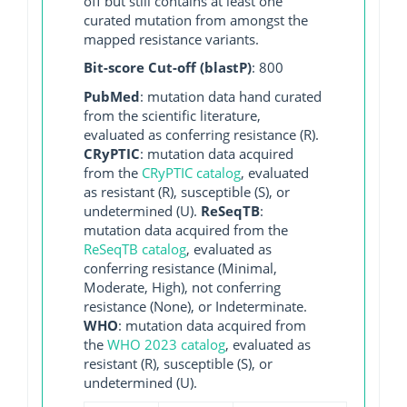
off but still contains at least one
curated mutation from amongst the
mapped resistance variants.
Bit-score Cut-off (blastP)
: 800
PubMed
: mutation data hand curated
from the scientific literature,
evaluated as conferring resistance (R).
CRyPTIC
: mutation data acquired
from the
CRyPTIC catalog
, evaluated
as resistant (R), susceptible (S), or
undetermined (U).
ReSeqTB
:
mutation data acquired from the
ReSeqTB catalog
, evaluated as
conferring resistance (Minimal,
Moderate, High), not conferring
resistance (None), or Indeterminate.
WHO
: mutation data acquired from
the
WHO 2023 catalog
, evaluated as
resistant (R), susceptible (S), or
undetermined (U).