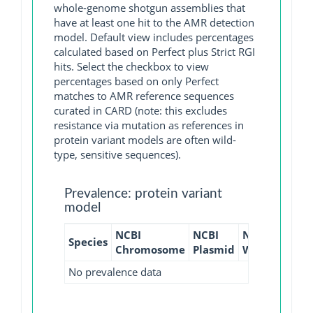
whole-genome shotgun assemblies that
have at least one hit to the AMR detection
model. Default view includes percentages
calculated based on Perfect plus Strict RGI
hits. Select the checkbox to view
percentages based on only Perfect
matches to AMR reference sequences
curated in CARD (note: this excludes
resistance via mutation as references in
protein variant models are often wild-
type, sensitive sequences).
Prevalence: protein variant
model
NCBI
NCBI
NCBI
NCBI
Species
Chromosome
Plasmid
WGS
GI
No prevalence data