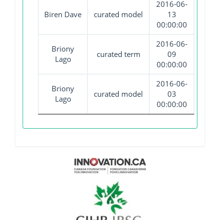
2016-06-
Biren Dave
curated model
13
00:00:00
2016-06-
Briony
curated term
09
Lago
00:00:00
2016-06-
Briony
curated model
03
Lago
00:00:00