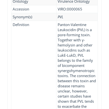
Ontology
Virulence Ontology
Accession
VIRO:0000065
Synonym(s)
PVL
Definition
Panton-Valentine
Leukocidin (PVL) is a
pore-forming toxin.
Together with γ-
hemolysin and other
leukocidins such as
LukE-LukD, PVL
belongs to the family
of bicomponent
synergohymenotropic
toxins. The connection
between this toxin and
disease remains
unclear, however,
certain studies have
shown that PVL tends
to exacerbate the