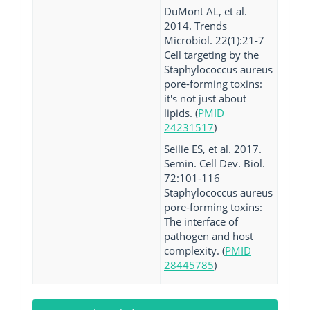
DuMont AL, et al.
2014. Trends
Microbiol. 22(1):21-7
Cell targeting by the
Staphylococcus aureus
pore-forming toxins:
it's not just about
lipids. (
PMID
24231517
)
Seilie ES, et al. 2017.
Semin. Cell Dev. Biol.
72:101-116
Staphylococcus aureus
pore-forming toxins:
The interface of
pathogen and host
complexity. (
PMID
28445785
)