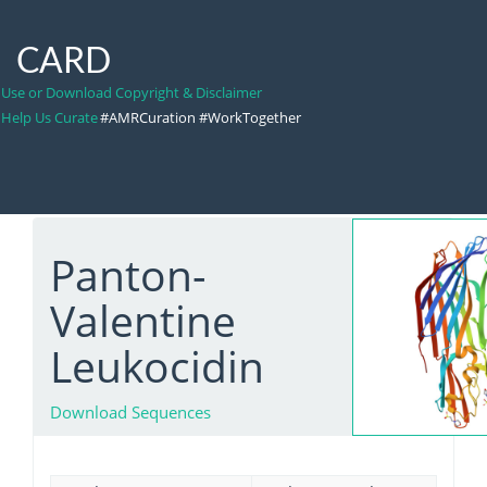
CARD
Use or Download Copyright & Disclaimer
Help Us Curate
#AMRCuration #WorkTogether
Panton-
Valentine
Leukocidin
Download Sequences