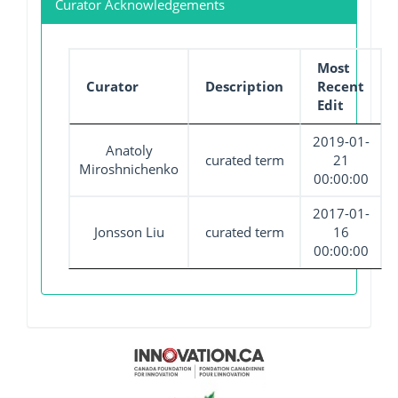
Curator Acknowledgements
Most
Curator
Description
Recent
Edit
2019-01-
Anatoly
curated term
21
Miroshnichenko
00:00:00
2017-01-
Jonsson Liu
curated term
16
00:00:00