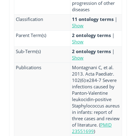
progression of other
diseases
Classification
11 ontology terms
|
Show
Parent Term(s)
2 ontology terms
|
Show
Sub-Term(s)
2 ontology terms
|
Show
Publications
Montagnani C, et al.
2013. Acta Paediatr.
102(6):e284-7 Severe
infections caused by
Panton-Valentine
leukocidin-positive
Staphylococcus aureus
in infants: report of
three cases and review
of literature. (
PMID
23551699
)