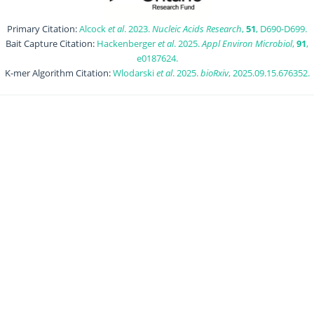
Primary Citation:
Alcock
et al
. 2023.
Nucleic Acids Research
,
51
, D690-D699.
Bait Capture Citation:
Hackenberger
et al
. 2025.
Appl Environ Microbiol
,
91
,
e0187624.
K-mer Algorithm Citation:
Wlodarski
et al
. 2025.
bioRxiv
, 2025.09.15.676352.