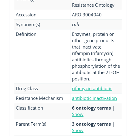
Resistance Ontology
Accession
ARO:3004040
Synonym(s)
rph
Definition
Enzymes, protein or
other gene products
that inactivate
rifampin (rifamycin)
antibiotics through
phosphorylation of the
antibiotic at the 21-OH
position.
Drug Class
rifamycin antibiotic
Resistance Mechanism
antibiotic inactivation
Classification
6 ontology terms
|
Show
Parent Term(s)
3 ontology terms
|
Show