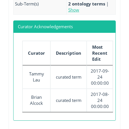
Sub-Term(s)
2 ontology terms
|
Show
Curator Acknowledgements
Most
Curator
Description
Recent
Edit
2017-09-
Tammy
curated term
24
Lau
00:00:00
2017-08-
Brian
curated term
24
Alcock
00:00:00