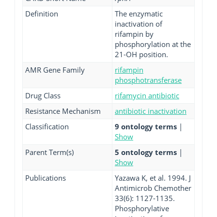
Definition
The enzymatic
inactivation of
rifampin by
phosphorylation at the
21-OH position.
AMR Gene Family
rifampin
phosphotransferase
Drug Class
rifamycin antibiotic
Resistance Mechanism
antibiotic inactivation
Classification
9 ontology terms
|
Show
Parent Term(s)
5 ontology terms
|
Show
Publications
Yazawa K, et al. 1994. J
Antimicrob Chemother
33(6): 1127-1135.
Phosphorylative