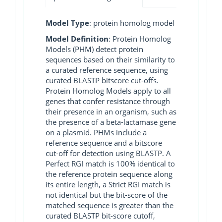
Model Type
: protein homolog model
Model Definition
: Protein Homolog
Models (PHM) detect protein
sequences based on their similarity to
a curated reference sequence, using
curated BLASTP bitscore cut-offs.
Protein Homolog Models apply to all
genes that confer resistance through
their presence in an organism, such as
the presence of a beta-lactamase gene
on a plasmid. PHMs include a
reference sequence and a bitscore
cut-off for detection using BLASTP. A
Perfect RGI match is 100% identical to
the reference protein sequence along
its entire length, a Strict RGI match is
not identical but the bit-score of the
matched sequence is greater than the
curated BLASTP bit-score cutoff,