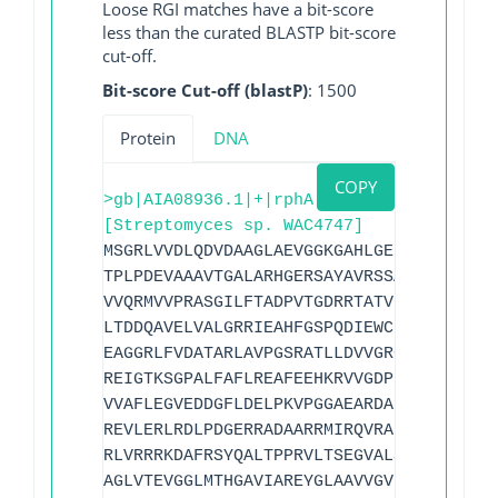
Loose RGI matches have a bit-score
less than the curated BLASTP bit-score
cut-off.
Bit-score Cut-off (blastP)
: 1500
Protein
DNA
COPY
>gb|AIA08936.1|+|rphA
[Streptomyces sp. WAC4747]
MSGRLVVDLQDVDAAGLAEVGGKGAHLGELSRIDGVRVP
TPLPDEVAAAVTGALARHGERSAYAVRSSATAEDLPTAS
VVQRMVVPRASGILFTADPVTGDRRTATVDAGFGLGEAL
LTDDQAVELVALGRRIEAHFGSPQDIEWCLDDDGFHIVQ
EAGGRLFVDATARLAVPGSRATLLDVVGRGDPLTRDALE
REIGTKSGPALFAFLREAFEEHKRVVGDPLNIRAIMAGM
VVAFLEGVEDDGFLDELPKVPGGAEARDAFEAYLDRYGM
REVLERLRDLPDGERRADAARRMIRQVRAFAGYREYPKY
RLVRRRKDAFRSYQALTPPRVLTSEGVALSGAYRRDDVP
AGLVTEVGGLMTHGAVIAREYGLAAVVGVERATRLIRDG