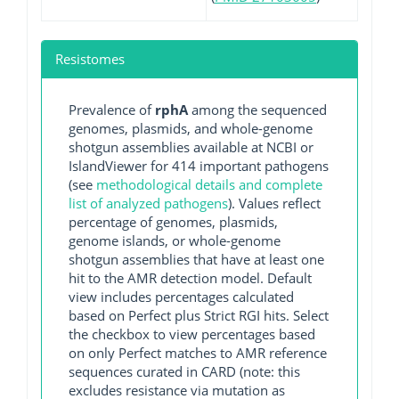
Resistomes
Prevalence of
rphA
among the sequenced
genomes, plasmids, and whole-genome
shotgun assemblies available at NCBI or
IslandViewer for 414 important pathogens
(see
methodological details and complete
list of analyzed pathogens
). Values reflect
percentage of genomes, plasmids,
genome islands, or whole-genome
shotgun assemblies that have at least one
hit to the AMR detection model. Default
view includes percentages calculated
based on Perfect plus Strict RGI hits. Select
the checkbox to view percentages based
on only Perfect matches to AMR reference
sequences curated in CARD (note: this
excludes resistance via mutation as