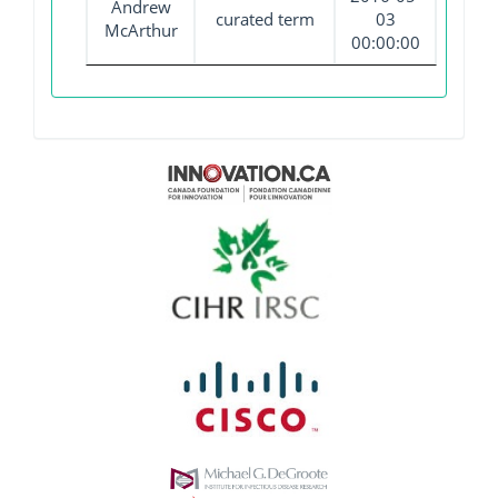
Andrew
curated term
03
McArthur
00:00:00