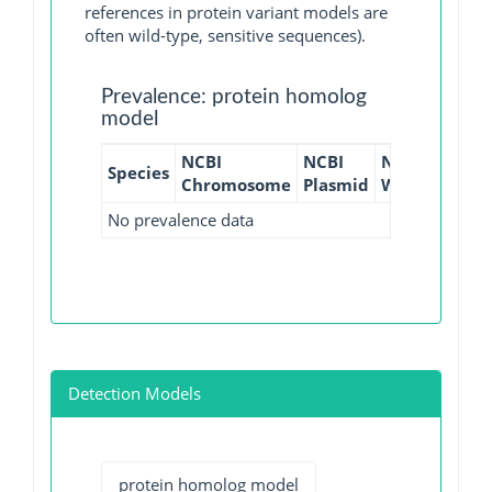
references in protein variant models are
often wild-type, sensitive sequences).
Prevalence: protein homolog
model
NCBI
NCBI
NCBI
NCBI
Species
Chromosome
Plasmid
WGS
GI
No prevalence data
Detection Models
protein homolog model