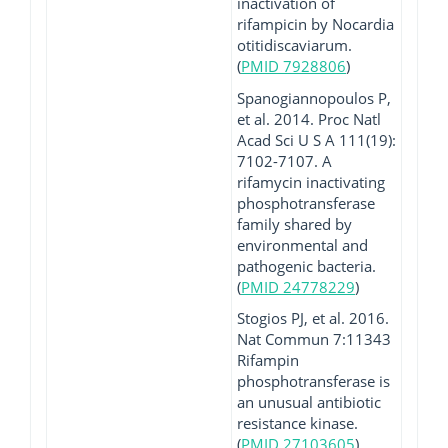
inactivation of
rifampicin by Nocardia
otitidiscaviarum.
(
PMID 7928806
)
Spanogiannopoulos P,
et al. 2014. Proc Natl
Acad Sci U S A 111(19):
7102-7107. A
rifamycin inactivating
phosphotransferase
family shared by
environmental and
pathogenic bacteria.
(
PMID 24778229
)
Stogios PJ, et al. 2016.
Nat Commun 7:11343
Rifampin
phosphotransferase is
an unusual antibiotic
resistance kinase.
(
PMID 27103605
)