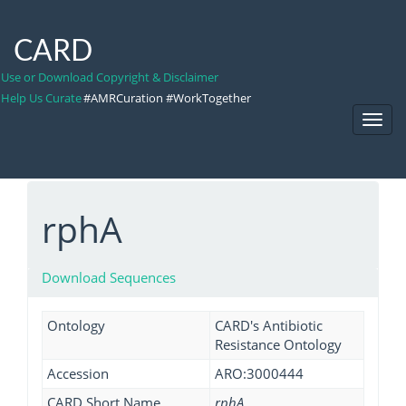
CARD
Use or Download Copyright & Disclaimer
Help Us Curate
#AMRCuration #WorkTogether
Toggl
Navig
rphA
Download Sequences
Ontology
CARD's Antibiotic
Resistance Ontology
Accession
ARO:3000444
CARD Short Name
rphA