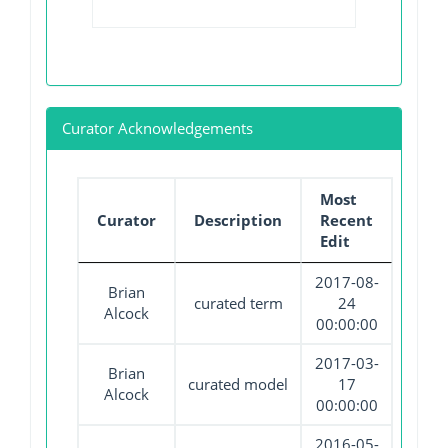
Curator Acknowledgements
Most
Curator
Description
Recent
Edit
2017-08-
Brian
curated term
24
Alcock
00:00:00
2017-03-
Brian
curated model
17
Alcock
00:00:00
2016-05-