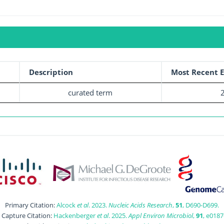
Description
Most Recent E
curated term
Primary Citation:
Alcock
et al
. 2023.
Nucleic Acids Research
,
51
, D690-D699.
t Capture Citation:
Hackenberger
et al
. 2025.
Appl Environ Microbiol
,
91
, e0187