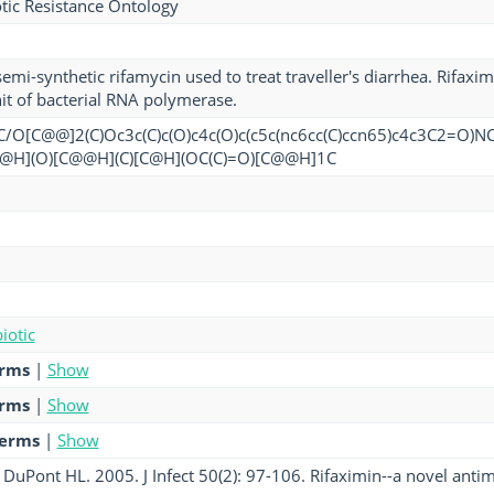
tic Resistance Ontology
semi-synthetic rifamycin used to treat traveller's diarrhea. Rifaxi
it of bacterial RNA polymerase.
O[C@@]2(C)Oc3c(C)c(O)c4c(O)c(c5c(nc6cc(C)ccn65)c4c3C2=O)NC
@H](O)[C@@H](C)[C@H](OC(C)=O)[C@@H]1C
iotic
erms
|
Show
erms
|
Show
terms
|
Show
uPont HL. 2005. J Infect 50(2): 97-106. Rifaximin--a novel antimic