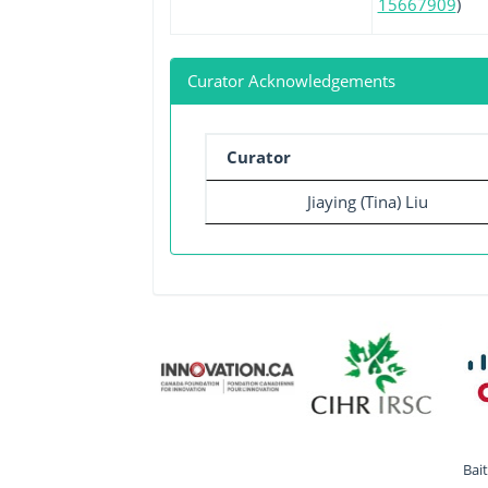
15667909
)
Curator Acknowledgements
Curator
Jiaying (Tina) Liu
Bai