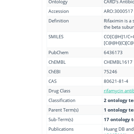
Ontology
CARD's Antibio
Accession
ARO:3000517
Definition
Rifaximin is a 
the beta subun
SMILES
CO[C@H]1/C=C/
[C@@H](C)[C@
PubChem
6436173
ChEMBL
CHEMBL1617
ChEBI
75246
CAS
80621-81-4
Drug Class
rifamycin antib
Classification
2 ontology t
Parent Term(s)
1 ontology t
Sub-Term(s)
17 ontology 
Publications
Huang DB and D