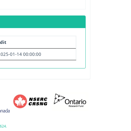
dit
2025-01-14 00:00:00
624.