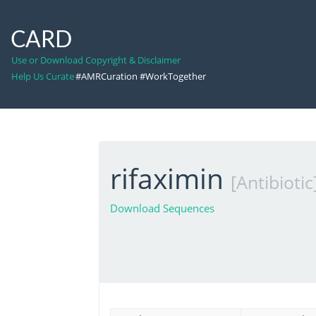
CARD
Use or Download Copyright & Disclaimer
Help Us Curate
#AMRCuration #WorkTogether
rifaximin
[Antibiotic
Download Sequences