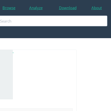
Browse
Analyze
Download
About