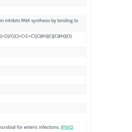
min inhibits RNA synthesis by binding to
(=O)/C(C)=C\C=C\[C@H](C)[C@H](O)
robial for enteric infections. (
PMID