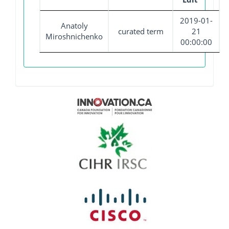
2019-01-
Anatoly
curated term
21
Miroshnichenko
00:00:00