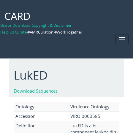
CARD
Use or Download Copyright & Disclaimer
Help Us Curate
#AMRCuration #WorkTogether
Toggl
Navig
LukED
Download Sequences
Ontology
Virulence Ontology
Accession
VIRO:0000585
Definition
LukED is a bi-
component leukocidin