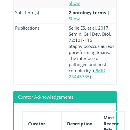
Show
Sub-Term(s)
2 ontology terms
|
Show
Publications
Seilie ES, et al. 2017.
Semin. Cell Dev. Biol.
72:101-116
Staphylococcus aureus
pore-forming toxins:
The interface of
pathogen and host
complexity. (
PMID
28445785
)
Curator Acknowledgements
Most
Curator
Description
Recent
Edit