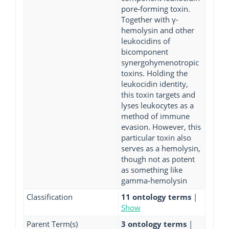
pore-forming toxin.
Together with γ-
hemolysin and other
leukocidins of
bicomponent
synergohymenotropic
toxins. Holding the
leukocidin identity,
this toxin targets and
lyses leukocytes as a
method of immune
evasion. However, this
particular toxin also
serves as a hemolysin,
though not as potent
as something like
gamma-hemolysin
Classification
11 ontology terms
|
Show
Parent Term(s)
3 ontology terms
|