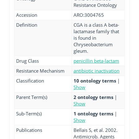
Resistance Ontology
Accession
ARO:3004765
Definition
CGA is a class A beta-
lactamase family that
is found in
Chryseobacterium
gleum.
Drug Class
penicillin beta-lactam
Resistance Mechanism
antibiotic inactivation
Classification
10 ontology terms
|
Show
Parent Term(s)
2 ontology terms
|
Show
Sub-Term(s)
1 ontology terms
|
Show
Publications
Bellais S, et al. 2002.
Antimicrob. Agents