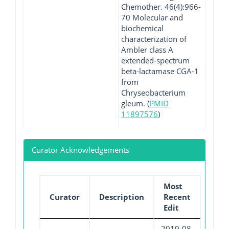
Chemother. 46(4):966-
70 Molecular and
biochemical
characterization of
Ambler class A
extended-spectrum
beta-lactamase CGA-1
from
Chryseobacterium
gleum. (
PMID
11897576
)
Curator Acknowledgements
Most
Curator
Description
Recent
Edit
2019-08-