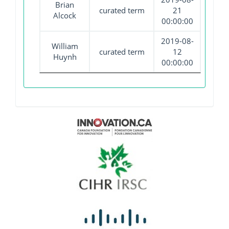
Brian
curated term
21
Alcock
00:00:00
2019-08-
William
curated term
12
Huynh
00:00:00