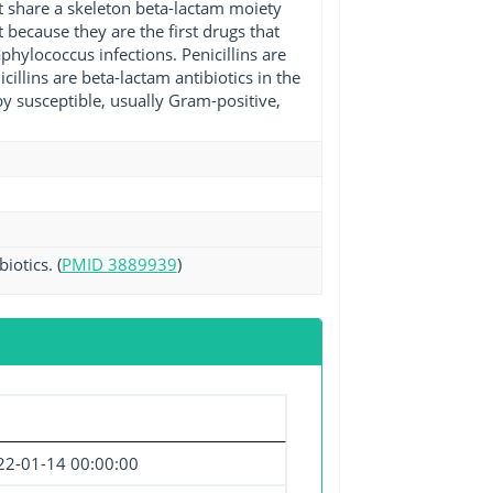
at share a skeleton beta-lactam moiety
nt because they are the first drugs that
phylococcus infections. Penicillins are
cillins are beta-lactam antibiotics in the
y susceptible, usually Gram-positive,
iotics. (
PMID 3889939
)
22-01-14 00:00:00