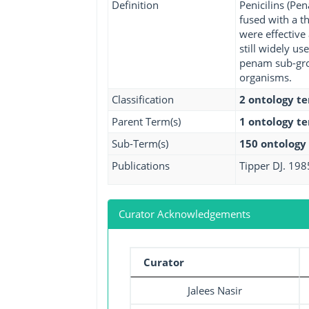
Definition
Penicilins (Pe
fused with a th
were effective
still widely us
penam sub-grou
organisms.
Classification
2 ontology t
Parent Term(s)
1 ontology t
Sub-Term(s)
150 ontology
Publications
Tipper DJ. 198
Curator Acknowledgements
Curator
Jalees Nasir