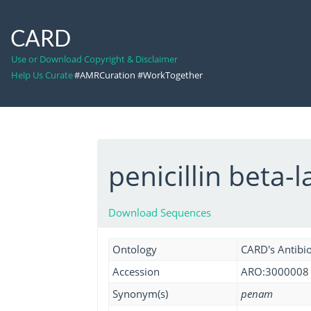
CARD
Use or Download Copyright & Disclaimer
Help Us Curate
#AMRCuration #WorkTogether
penicillin beta-
Download Sequences
Ontology
CARD's Antibio
Accession
ARO:3000008
Synonym(s)
penam