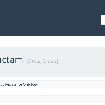
lactam
[Drug Class]
tic Resistance Ontology