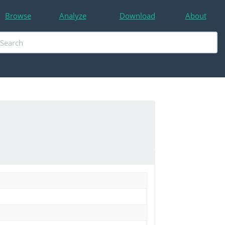
Browse
Analyze
Download
About