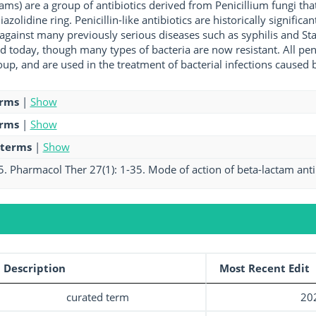
nams) are a group of antibiotics derived from Penicillium fungi th
iazolidine ring. Penicillin-like antibiotics are historically significa
 against many previously serious diseases such as syphilis and Sta
ed today, though many types of bacteria are now resistant. All peni
p, and are used in the treatment of bacterial infections caused b
erms
|
Show
erms
|
Show
 terms
|
Show
5. Pharmacol Ther 27(1): 1-35. Mode of action of beta-lactam antib
Description
Most Recent Edit
curated term
20