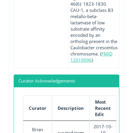
46(6): 1823-1830.
CAU-1, a subclass B3
metallo-beta-
lactamase of low
substrate affinity
encoded by an
ortholog present in the
Caulobacter crescentus
chromosome. (
PMID
12019096
)
Curator Acknowledgements
Most
Curator
Description
Recent
Edit
2017-10-
Brian
curated term
19