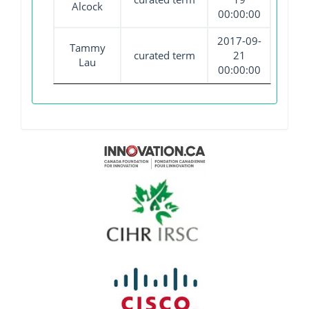
Alcock
00:00:00
2017-09-
Tammy
curated term
21
Lau
00:00:00