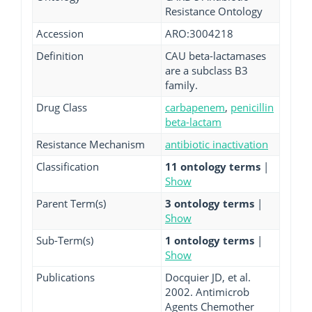
Resistance Ontology
Accession
ARO:3004218
Definition
CAU beta-lactamases
are a subclass B3
family.
Drug Class
carbapenem
,
penicillin
beta-lactam
Resistance Mechanism
antibiotic inactivation
Classification
11 ontology terms
|
Show
Parent Term(s)
3 ontology terms
|
Show
Sub-Term(s)
1 ontology terms
|
Show
Publications
Docquier JD, et al.
2002. Antimicrob
Agents Chemother