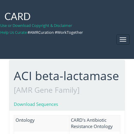
CARD
Use or Download Copyright & Disclaimer
Help Us Curate
#AMRCuration #WorkTogether
Toggl
Navig
ACI beta-lactamase
[AMR Gene Family]
Download Sequences
Ontology
CARD's Antibiotic
Resistance Ontology