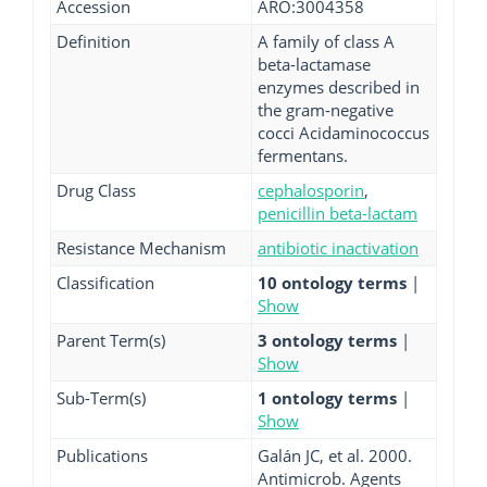
Accession
ARO:3004358
Definition
A family of class A
beta-lactamase
enzymes described in
the gram-negative
cocci Acidaminococcus
fermentans.
Drug Class
cephalosporin
,
penicillin beta-lactam
Resistance Mechanism
antibiotic inactivation
Classification
10 ontology terms
|
Show
Parent Term(s)
3 ontology terms
|
Show
Sub-Term(s)
1 ontology terms
|
Show
Publications
Galán JC, et al. 2000.
Antimicrob. Agents