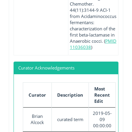
Chemother.
44(11):3144-9 ACI-1
from Acidaminococcus
fermentans:
characterization of the
first beta-lactamase in
Anaerobic cocci. (
PMID
11036038
)
Curator Acknowledgements
Most
Curator
Description
Recent
Edit
2019-05-
Brian
curated term
09
Alcock
00:00:00