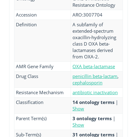
Resistance Ontology
Accession
ARO:3007704
Definition
A subfamily of
extended-spectrum
oxacillin-hydrolyzing
class D OXA beta-
lactamases derived
from OXA-2.
AMR Gene Family
OXA beta-lactamase
Drug Class
penicillin beta-lactam
,
cephalosporin
Resistance Mechanism
antibiotic inactivation
Classification
14 ontology terms
|
Show
Parent Term(s)
3 ontology terms
|
Show
Sub-Term(s)
31 ontology terms
|