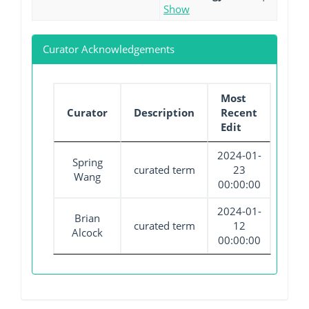
Show
Curator Acknowledgements
Most
Curator
Description
Recent
Edit
2024-01-
Spring
curated term
23
Wang
00:00:00
2024-01-
Brian
curated term
12
Alcock
00:00:00