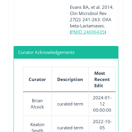
Evans BA, et al. 2014.
Clin Microbiol Rev
27(2): 241-263. OXA
beta-Lactamases.
(
PMID 24696435
)
Curator Acknowledgements
Most
Curator
Description
Recent
Edit
2024-01-
Brian
curated term
12
Alcock
00:00:00
2022-10-
Keaton
curated term
05
Smith