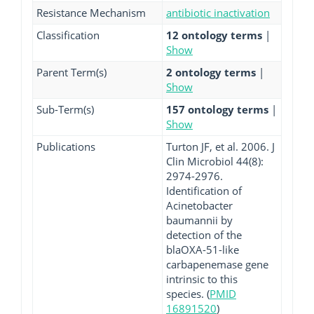
Resistance Mechanism
antibiotic inactivation
Classification
12 ontology terms
|
Show
Parent Term(s)
2 ontology terms
|
Show
Sub-Term(s)
157 ontology terms
|
Show
Publications
Turton JF, et al. 2006. J
Clin Microbiol 44(8):
2974-2976.
Identification of
Acinetobacter
baumannii by
detection of the
blaOXA-51-like
carbapenemase gene
intrinsic to this
species. (
PMID
16891520
)