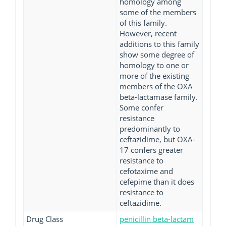
homology among
some of the members
of this family.
However, recent
additions to this family
show some degree of
homology to one or
more of the existing
members of the OXA
beta-lactamase family.
Some confer
resistance
predominantly to
ceftazidime, but OXA-
17 confers greater
resistance to
cefotaxime and
cefepime than it does
resistance to
ceftazidime.
Drug Class
penicillin beta-lactam