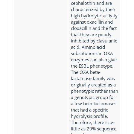
cephalothin and are
characterized by their
high hydrolytic activity
against oxacillin and
cloxacillin and the fact
that they are poorly
inhibited by clavulanic
acid. Amino acid
substitutions in OXA
enzymes can also give
the ESBL phenotype.
The OXA beta-
lactamase family was
originally created as a
phenotypic rather than
a genotypic group for
a few beta-lactamases
that had a specific
hydrolysis profile.
Therefore, there is as
little as 20% sequence