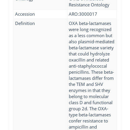
Resistance Ontology
Accession
ARO:3000017
Definition
OXA beta-lactamases
were long recognized
as a less common but
also plasmid-mediated
beta-lactamase variety
that could hydrolyze
oxacillin and related
anti-staphylococcal
penicillins. These beta-
lactamases differ from
the TEM and SHV
enzymes in that they
belong to molecular
class D and functional
group 2d. The OXA-
type beta-lactamases
confer resistance to
ampicillin and