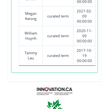
00:00:00
2021-02-
Megan
curated term
09
Kwong
00:00:00
2020-11-
William
curated term
09
Huynh
00:00:00
2017-10-
Tammy
curated term
19
Lau
00:00:00