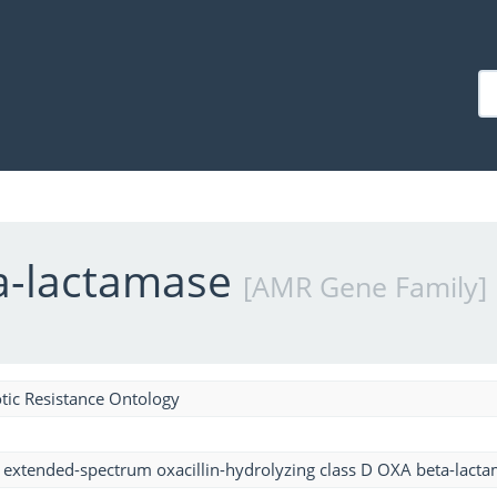
ta-lactamase
[AMR Gene Family]
tic Resistance Ontology
 extended-spectrum oxacillin-hydrolyzing class D OXA beta-lact