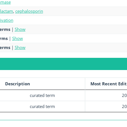
amase
-lactam
,
cephalosporin
tivation
terms
|
Show
erms
|
Show
terms
|
Show
Description
Most Recent Edit
curated term
20
curated term
20