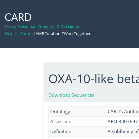
CARD
Use or Download Copyright & Disclaimer
Help Us Curate
#AMRCuration #WorkTogether
OXA-10-like be
Download Sequences
Ontology
CARD's Antibio
Accession
ARO:3007697
Definition
A subfamily of