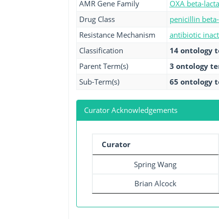
AMR Gene Family
OXA beta-lact
Drug Class
penicillin beta
Resistance Mechanism
antibiotic inac
Classification
14 ontology 
Parent Term(s)
3 ontology t
Sub-Term(s)
65 ontology 
Curator Acknowledgements
Curator
Spring Wang
Brian Alcock