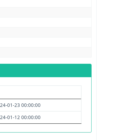
24-01-23 00:00:00
24-01-12 00:00:00