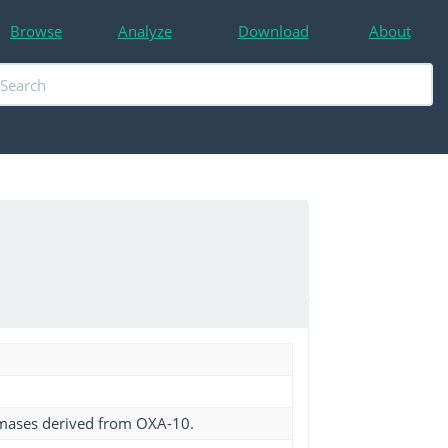
Browse
Analyze
Download
About
amases derived from OXA-10.