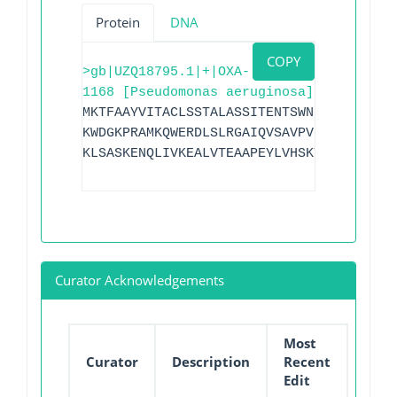
Protein
DNA
COPY
>gb|UZQ18795.1|+|OXA-
1168 [Pseudomonas aeruginosa]
MKTFAAYVITACLSSTALASSITENTSWNKEFSAEAVNG
KWDGKPRAMKQWERDLSLRGAIQVSAVPVFQQIAREVGE
KLSASKENQLIVKEALVTEAAPEYLVHSKTGFSGVGTES
Curator Acknowledgements
Most
Curator
Description
Recent
Edit