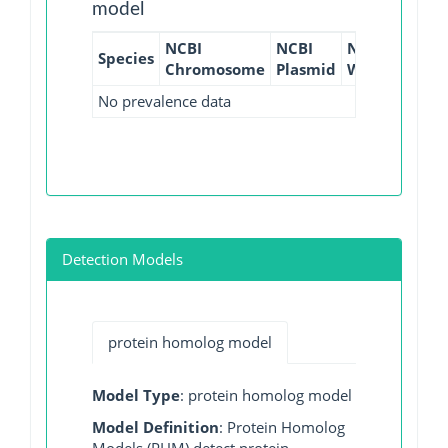
model
NCBI
NCBI
NCBI
NCBI
Species
Chromosome
Plasmid
WGS
GI
No prevalence data
Detection Models
protein homolog model
Model Type
: protein homolog model
Model Definition
: Protein Homolog
Models (PHM) detect protein