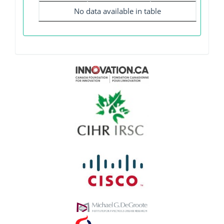
No data available in table