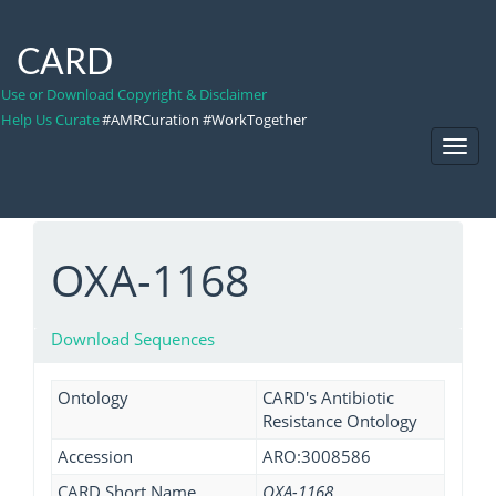
CARD
Use or Download Copyright & Disclaimer
Help Us Curate
#AMRCuration #WorkTogether
Toggl
Navig
OXA-1168
Download Sequences
Ontology
CARD's Antibiotic
Resistance Ontology
Accession
ARO:3008586
CARD Short Name
OXA-1168