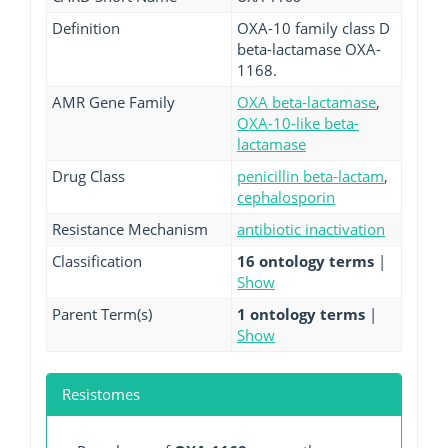
Definition
OXA-10 family class D
beta-lactamase OXA-
1168.
AMR Gene Family
OXA beta-lactamase
,
OXA-10-like beta-
lactamase
Drug Class
penicillin beta-lactam
,
cephalosporin
Resistance Mechanism
antibiotic inactivation
Classification
16 ontology terms
|
Show
Parent Term(s)
1 ontology terms
|
Show
Resistomes