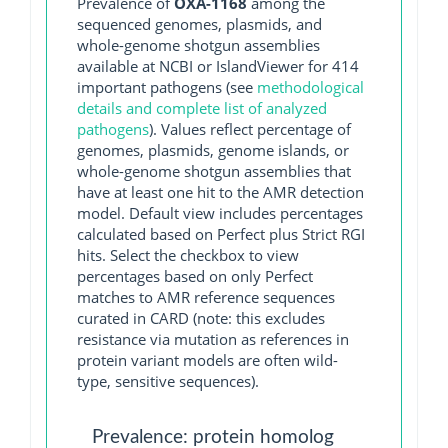
Prevalence of
OXA-1168
among the
sequenced genomes, plasmids, and
whole-genome shotgun assemblies
available at NCBI or IslandViewer for 414
important pathogens (see
methodological
details and complete list of analyzed
pathogens
). Values reflect percentage of
genomes, plasmids, genome islands, or
whole-genome shotgun assemblies that
have at least one hit to the AMR detection
model. Default view includes percentages
calculated based on Perfect plus Strict RGI
hits. Select the checkbox to view
percentages based on only Perfect
matches to AMR reference sequences
curated in CARD (note: this excludes
resistance via mutation as references in
protein variant models are often wild-
type, sensitive sequences).
Prevalence: protein homolog