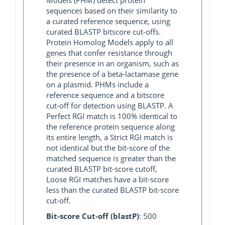
sequences based on their similarity to
a curated reference sequence, using
curated BLASTP bitscore cut-offs.
Protein Homolog Models apply to all
genes that confer resistance through
their presence in an organism, such as
the presence of a beta-lactamase gene
on a plasmid. PHMs include a
reference sequence and a bitscore
cut-off for detection using BLASTP. A
Perfect RGI match is 100% identical to
the reference protein sequence along
its entire length, a Strict RGI match is
not identical but the bit-score of the
matched sequence is greater than the
curated BLASTP bit-score cutoff,
Loose RGI matches have a bit-score
less than the curated BLASTP bit-score
cut-off.
Bit-score Cut-off (blastP)
: 500