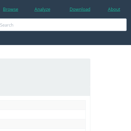
Browse
Analyze
Download
About