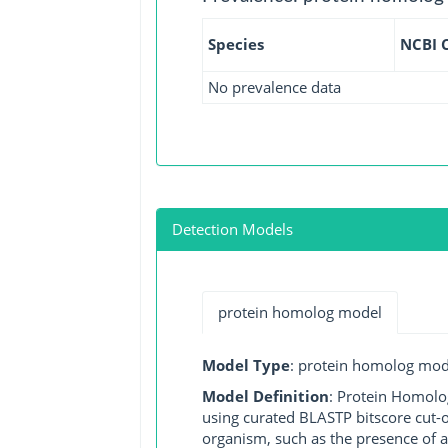
Species
NCBI 
No prevalence data
Detection Models
protein homolog model
Model Type
: protein homolog mod
Model Definition
: Protein Homolo
using curated BLASTP bitscore cut-o
organism, such as the presence of a