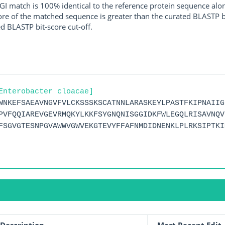
I match is 100% identical to the reference protein sequence along 
score of the matched sequence is greater than the curated BLASTP 
ed BLASTP bit-score cut-off.
Enterobacter cloacae]
WNKEFSAEAVNGVFVLCKSSSKSCATNNLARASKEYLPASTFKIPNAIIG
PVFQQIAREVGEVRMQKYLKKFSYGNQNISGGIDKFWLEGQLRISAVNQV
FSGVGTESNPGVAWWVGWVEKGTEVYFFAFNMDIDNENKLPLRKSIPTKI
Description
Most Recent Edit