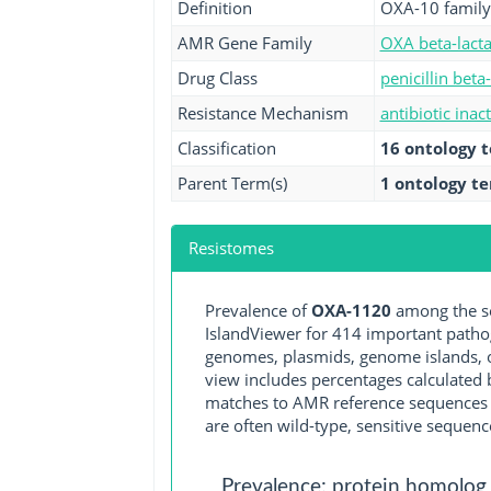
Definition
OXA-10 family
AMR Gene Family
OXA beta-lact
Drug Class
penicillin beta
Resistance Mechanism
antibiotic inac
Classification
16 ontology 
Parent Term(s)
1 ontology t
Resistomes
Prevalence of
OXA-1120
among the se
IslandViewer for 414 important path
genomes, plasmids, genome islands, o
view includes percentages calculated b
matches to AMR reference sequences cu
are often wild-type, sensitive sequenc
Prevalence: protein homolog