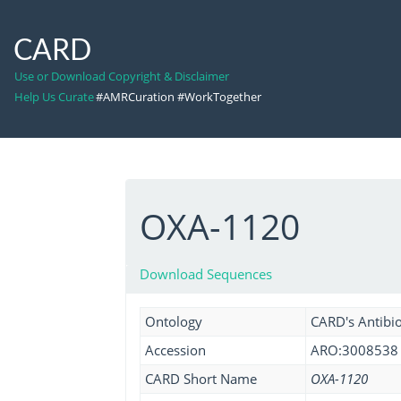
CARD
Use or Download Copyright & Disclaimer
Help Us Curate
#AMRCuration #WorkTogether
OXA-1120
Download Sequences
Ontology
CARD's Antibio
Accession
ARO:3008538
CARD Short Name
OXA-1120