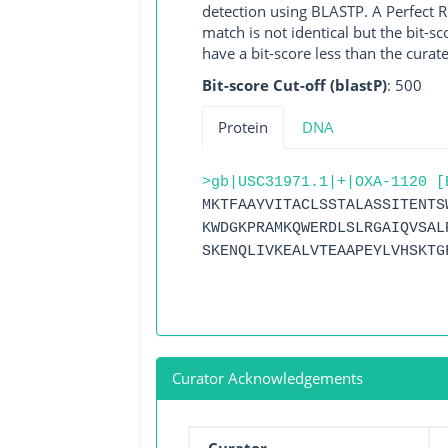
detection using BLASTP. A Perfect RG
match is not identical but the bit-
have a bit-score less than the curat
Bit-score Cut-off (blastP)
: 500
Protein
DNA
>gb|USC31971.1|+|OXA-1120 [
MKTFAAYVITACLSSTALASSITENTS
KWDGKPRAMKQWERDLSLRGAIQVSAL
SKENQLIVKEALVTEAAPEYLVHSKTG
Curator Acknowledgements
Curator