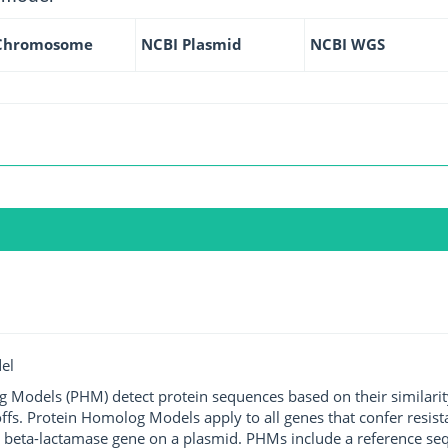
Chromosome
NCBI Plasmid
NCBI WGS
el
g Models (PHM) detect protein sequences based on their similarit
ffs. Protein Homolog Models apply to all genes that confer resist
 beta-lactamase gene on a plasmid. PHMs include a reference sequ