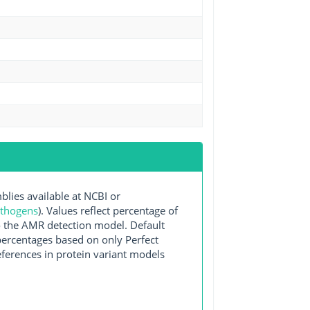
ies available at NCBI or
athogens
). Values reflect percentage of
o the AMR detection model. Default
 percentages based on only Perfect
ferences in protein variant models