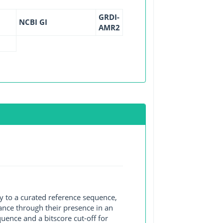
GRDI-
NCBI GI
AMR2
y to a curated reference sequence,
ance through their presence in an
ence and a bitscore cut-off for