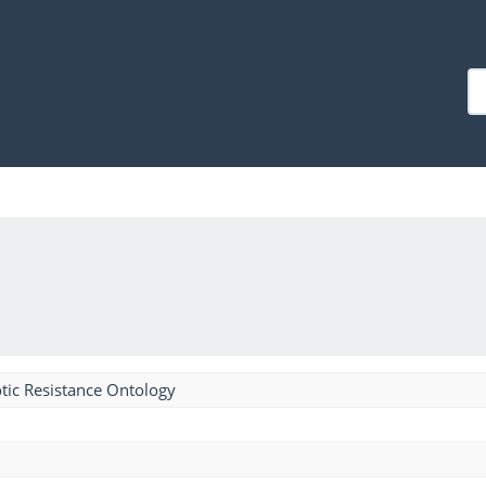
tic Resistance Ontology