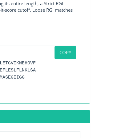
its entire length, a Strict RGI
bit-score cutoff, Loose RGI matches
COPY
LETGVIKNEHQVF
EFLESLFLNKLSA
MASEGIIGG