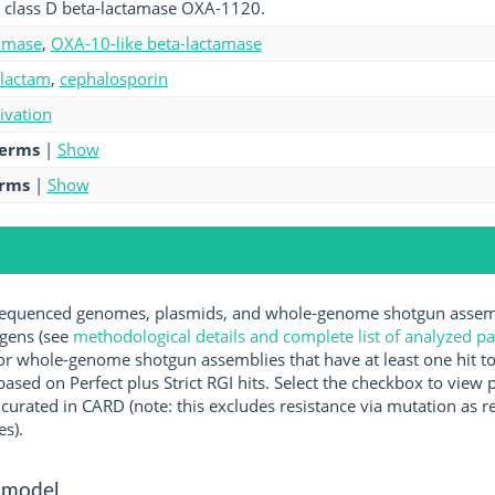
 class D beta-lactamase OXA-1120.
amase
,
OXA-10-like beta-lactamase
-lactam
,
cephalosporin
tivation
terms
|
Show
erms
|
Show
quenced genomes, plasmids, and whole-genome shotgun assembl
ogens (see
methodological details and complete list of analyzed p
r whole-genome shotgun assemblies that have at least one hit t
ased on Perfect plus Strict RGI hits. Select the checkbox to view
rated in CARD (note: this excludes resistance via mutation as re
es).
 model