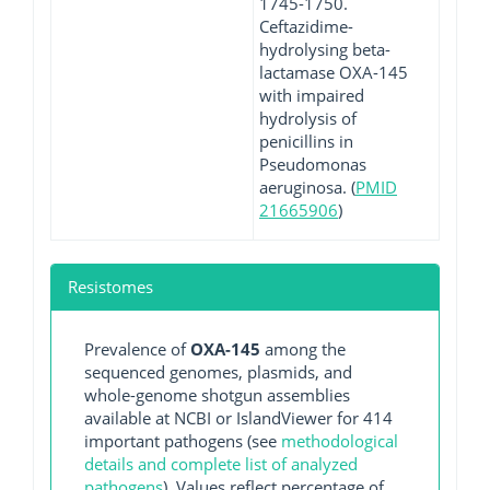
1745-1750.
Ceftazidime-
hydrolysing beta-
lactamase OXA-145
with impaired
hydrolysis of
penicillins in
Pseudomonas
aeruginosa. (
PMID
21665906
)
Resistomes
Prevalence of
OXA-145
among the
sequenced genomes, plasmids, and
whole-genome shotgun assemblies
available at NCBI or IslandViewer for 414
important pathogens (see
methodological
details and complete list of analyzed
pathogens
). Values reflect percentage of