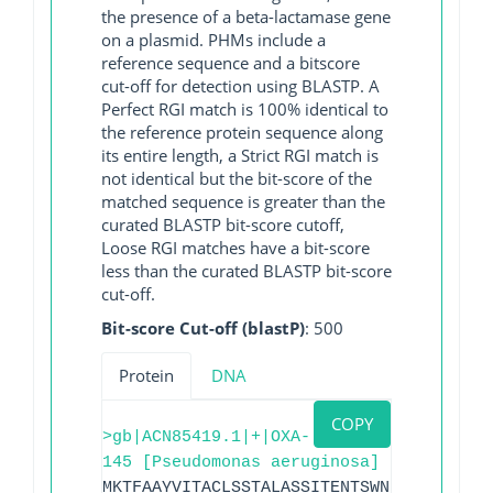
the presence of a beta-lactamase gene
on a plasmid. PHMs include a
reference sequence and a bitscore
cut-off for detection using BLASTP. A
Perfect RGI match is 100% identical to
the reference protein sequence along
its entire length, a Strict RGI match is
not identical but the bit-score of the
matched sequence is greater than the
curated BLASTP bit-score cutoff,
Loose RGI matches have a bit-score
less than the curated BLASTP bit-score
cut-off.
Bit-score Cut-off (blastP)
: 500
Protein
DNA
COPY
>gb|ACN85419.1|+|OXA-
145 [Pseudomonas aeruginosa]
MKTFAAYVITACLSSTALASSITENTSWNKEFSAEAVNG