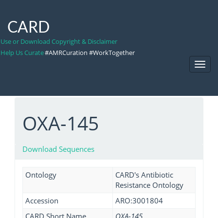
CARD
Use or Download Copyright & Disclaimer
Help Us Curate
#AMRCuration #WorkTogether
Toggl
Navig
OXA-145
Download Sequences
Ontology
CARD's Antibiotic
Resistance Ontology
Accession
ARO:3001804
CARD Short Name
OXA-145