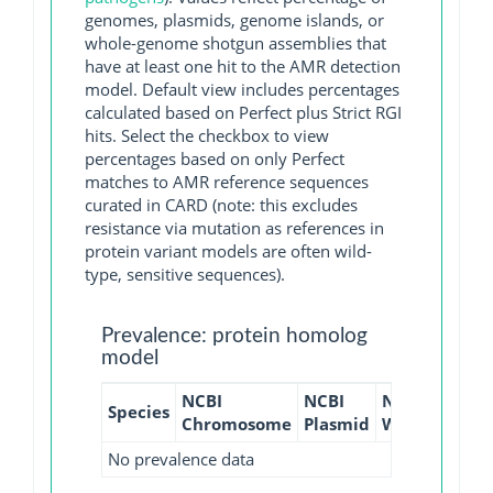
genomes, plasmids, genome islands, or
whole-genome shotgun assemblies that
have at least one hit to the AMR detection
model. Default view includes percentages
calculated based on Perfect plus Strict RGI
hits. Select the checkbox to view
percentages based on only Perfect
matches to AMR reference sequences
curated in CARD (note: this excludes
resistance via mutation as references in
protein variant models are often wild-
type, sensitive sequences).
Prevalence: protein homolog
model
NCBI
NCBI
NCBI
NCBI
Species
Chromosome
Plasmid
WGS
GI
No prevalence data