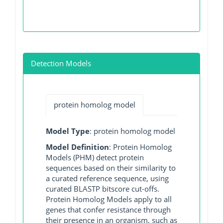
Detection Models
protein homolog model
Model Type
: protein homolog model
Model Definition
: Protein Homolog
Models (PHM) detect protein
sequences based on their similarity to
a curated reference sequence, using
curated BLASTP bitscore cut-offs.
Protein Homolog Models apply to all
genes that confer resistance through
their presence in an organism, such as