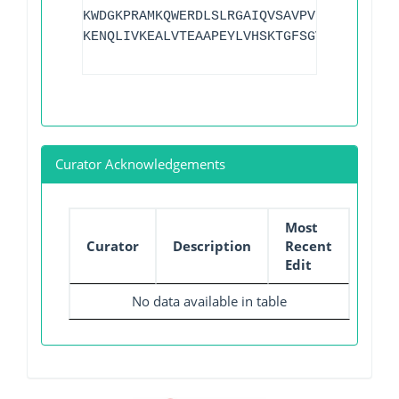
KWDGKPRAMKQWERDLSLRGAIQVSAVPVFQQIAREVGE
KENQLIVKEALVTEAAPEYLVHSKTGFSGVGTESNPGVA
Curator Acknowledgements
Most
Curator
Description
Recent
Edit
No data available in table