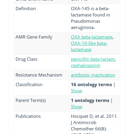
Definition
OXA-145 is a beta-
lactamase found in
Pseudomonas
aeruginosa.
AMR Gene Family
OXA beta-lactamase
,
OXA-10-like beta-
lactamase
Drug Class
penicillin beta-lactam
,
cephalosporin
Resistance Mechanism
antibiotic inactivation
Classification
16 ontology terms
|
Show
Parent Term(s)
1 ontology terms
|
Show
Publications
Hocquet D, et al. 2011.
J Antimicrob
Chemother 66(8):