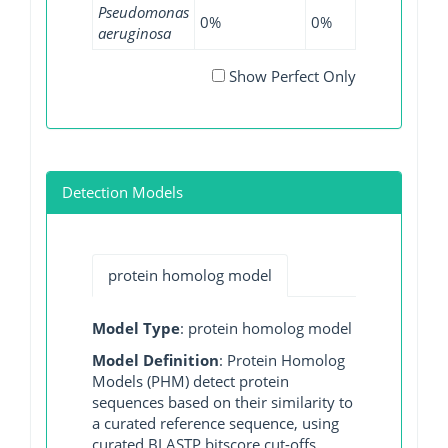
Pseudomonas
0%
0%
0.07%
0
aeruginosa
Show Perfect Only
Detection Models
protein homolog model
Model Type
: protein homolog model
Model Definition
: Protein Homolog
Models (PHM) detect protein
sequences based on their similarity to
a curated reference sequence, using
curated BLASTP bitscore cut-offs.