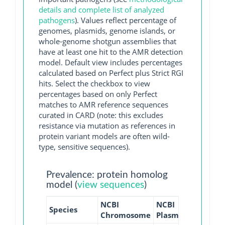
details and complete list of analyzed
pathogens
). Values reflect percentage of
genomes, plasmids, genome islands, or
whole-genome shotgun assemblies that
have at least one hit to the AMR detection
model. Default view includes percentages
calculated based on Perfect plus Strict RGI
hits. Select the checkbox to view
percentages based on only Perfect
matches to AMR reference sequences
curated in CARD (note: this excludes
resistance via mutation as references in
protein variant models are often wild-
type, sensitive sequences).
Prevalence: protein homolog
model (
view sequences
)
NCBI
NCBI
NCBI
N
Species
Chromosome
Plasmid
WGS
G