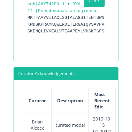
COPY
>gb|AHX74209.1|+|OXA-
14 [Pseudomonas aeruginosa]
MKTFAAYVIIACLSSTALAGSITENTSWNKEFSAEAVNG
KWDGKPRAMKQWERDLTLRGAIQVSAVPVFQQIAREVGE
SKENQLIVKEALVTEAAPEYLVHSKTGFSGVGTESNPGV
Curator Acknowledgements
Most
Curator
Description
Recent
Edit
2019-10-
Brian
curated model
15
Alcock
00:00:00