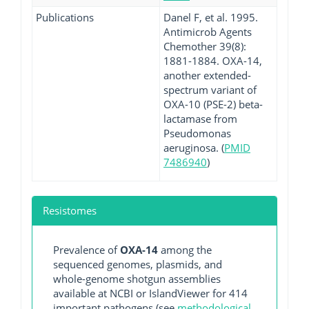
Publications
Danel F, et al. 1995.
Antimicrob Agents
Chemother 39(8):
1881-1884. OXA-14,
another extended-
spectrum variant of
OXA-10 (PSE-2) beta-
lactamase from
Pseudomonas
aeruginosa. (
PMID
7486940
)
Resistomes
Prevalence of
OXA-14
among the
sequenced genomes, plasmids, and
whole-genome shotgun assemblies
available at NCBI or IslandViewer for 414
important pathogens (see
methodological