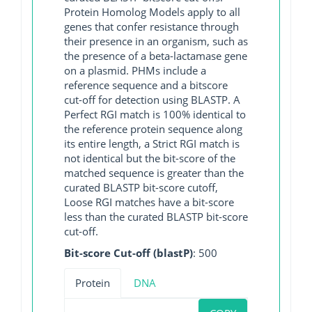
Protein Homolog Models apply to all
genes that confer resistance through
their presence in an organism, such as
the presence of a beta-lactamase gene
on a plasmid. PHMs include a
reference sequence and a bitscore
cut-off for detection using BLASTP. A
Perfect RGI match is 100% identical to
the reference protein sequence along
its entire length, a Strict RGI match is
not identical but the bit-score of the
matched sequence is greater than the
curated BLASTP bit-score cutoff,
Loose RGI matches have a bit-score
less than the curated BLASTP bit-score
cut-off.
Bit-score Cut-off (blastP)
: 500
Protein
DNA