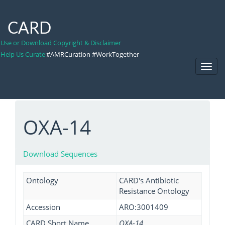
CARD
Use or Download Copyright & Disclaimer
Help Us Curate
#AMRCuration #WorkTogether
Toggl
Navig
OXA-14
Download Sequences
Ontology
CARD's Antibiotic
Resistance Ontology
Accession
ARO:3001409
CARD Short Name
OXA-14