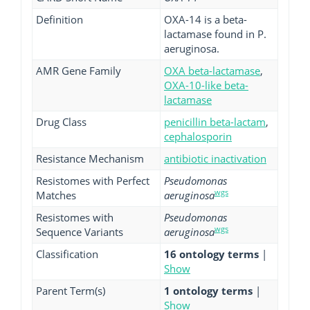
Definition
OXA-14 is a beta-
lactamase found in P.
aeruginosa.
AMR Gene Family
OXA beta-lactamase
,
OXA-10-like beta-
lactamase
Drug Class
penicillin beta-lactam
,
cephalosporin
Resistance Mechanism
antibiotic inactivation
Resistomes with Perfect
Pseudomonas
wgs
Matches
aeruginosa
Resistomes with
Pseudomonas
wgs
Sequence Variants
aeruginosa
Classification
16 ontology terms
|
Show
Parent Term(s)
1 ontology terms
|
Show