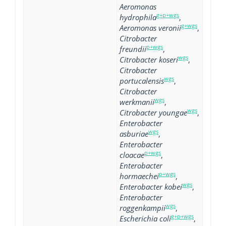
Aeromonas
g+p+wgs
hydrophila
,
g+wgs
Aeromonas veronii
,
Citrobacter
p+wgs
freundii
,
wgs
Citrobacter koseri
,
Citrobacter
wgs
portucalensis
,
Citrobacter
wgs
werkmanii
,
wgs
Citrobacter youngae
,
Enterobacter
wgs
asburiae
,
Enterobacter
p+wgs
cloacae
,
Enterobacter
p+wgs
hormaechei
,
wgs
Enterobacter kobei
,
Enterobacter
wgs
roggenkampii
,
g+p+wgs
Escherichia coli
,