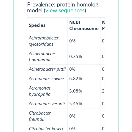
Prevalence: protein homolog
model (
view sequences
)
NCBI
NCBI
NCB
Species
Chromosome
Plasmid
WG
Achromobacter
0%
0%
3.0
xylosoxidans
Acinetobacter
0.35%
0%
0.0
baumannii
Acinetobacter pittii
0%
0%
0.2
Aeromonas caviae
6.82%
0%
2.1
Aeromonas
3.08%
2.6%
0.8
hydrophila
Aeromonas veronii
5.45%
0%
2.2
Citrobacter
0%
0.92%
3.6
freundii
Citrobacter koseri
0%
0%
0.9