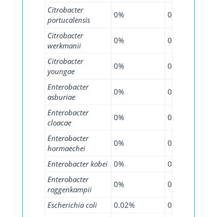
Citrobacter
0%
0%
4.5
portucalensis
Citrobacter
0%
0%
5.1
werkmanii
Citrobacter
0%
0%
6.2
youngae
Enterobacter
0%
0%
1.9
asburiae
Enterobacter
0%
0.56%
0.9
cloacae
Enterobacter
0%
0.13%
1.9
hormaechei
Enterobacter kobei
0%
0%
1.7
Enterobacter
0%
0%
0.7
roggenkampii
Escherichia coli
0.02%
0.3%
0.9