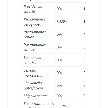
Providencia
0%
13.64%
15.
stuartii
Pseudomonas
3.83%
1.17%
2.6
aeruginosa
Pseudomonas
0%
4%
0%
putida
Pseudomonas
0%
0%
9.1
stutzeri
Salmonella
0%
0.16%
0.2
enterica
Serratia
0%
0%
0.5
marcescens
Shewanella
0%
20%
0%
putrefaciens
Shigella sonnei
0%
0%
0.0
Stenotrophomonas
1.12%
0%
0%