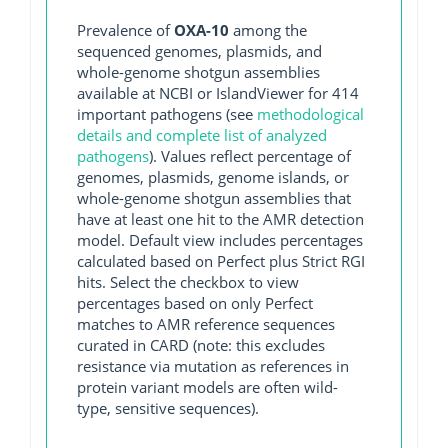
Prevalence of
OXA-10
among the
sequenced genomes, plasmids, and
whole-genome shotgun assemblies
available at NCBI or IslandViewer for 414
important pathogens (see
methodological
details and complete list of analyzed
pathogens
). Values reflect percentage of
genomes, plasmids, genome islands, or
whole-genome shotgun assemblies that
have at least one hit to the AMR detection
model. Default view includes percentages
calculated based on Perfect plus Strict RGI
hits. Select the checkbox to view
percentages based on only Perfect
matches to AMR reference sequences
curated in CARD (note: this excludes
resistance via mutation as references in
protein variant models are often wild-
type, sensitive sequences).