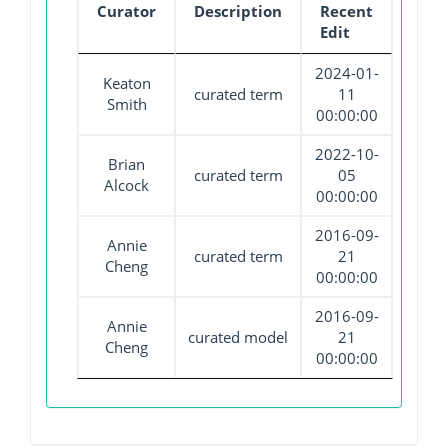
Curator
Description
Recent
Edit
2024-01-
Keaton
curated term
11
Smith
00:00:00
2022-10-
Brian
curated term
05
Alcock
00:00:00
2016-09-
Annie
curated term
21
Cheng
00:00:00
2016-09-
Annie
curated model
21
Cheng
00:00:00