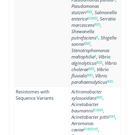
Pseudomonas
wgs
stutzeri
,
Salmonella
p+wgs
enterica
,
Serratia
wgs
marcescens
,
Shewanella
p
putrefaciens
,
Shigella
wgs
sonnei
,
Stenotrophomonas
g
maltophilia
,
Vibrio
wgs
alginolyticus
,
Vibrio
wgs
cholerae
,
Vibrio
wgs
fluvialis
,
Vibrio
wgs
parahaemolyticus
Resistomes with
Achromobacter
wgs
Sequence Variants
xylosoxidans
,
Acinetobacter
g+wgs
baumannii
,
wgs
Acinetobacter pittii
,
Aeromonas
g+wgs+gi
caviae
,