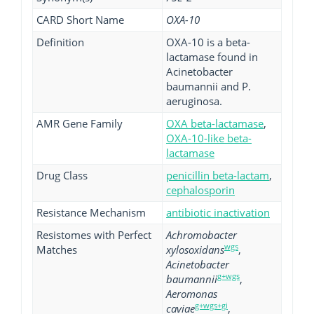
CARD Short Name
OXA-10
Definition
OXA-10 is a beta-
lactamase found in
Acinetobacter
baumannii and P.
aeruginosa.
AMR Gene Family
OXA beta-lactamase
,
OXA-10-like beta-
lactamase
Drug Class
penicillin beta-lactam
,
cephalosporin
Resistance Mechanism
antibiotic inactivation
Resistomes with Perfect
Achromobacter
wgs
Matches
xylosoxidans
,
Acinetobacter
g+wgs
baumannii
,
Aeromonas
g+wgs+gi
caviae
,