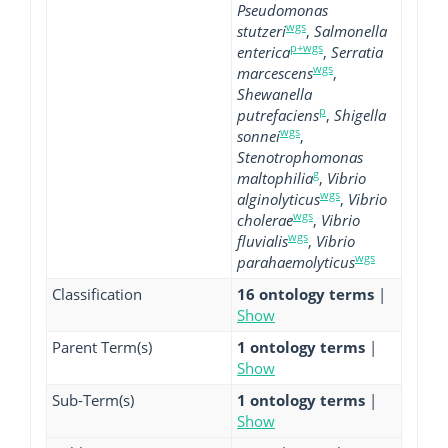
Pseudomonas
wgs
stutzeri
,
Salmonella
p+wgs
enterica
,
Serratia
wgs
marcescens
,
Shewanella
p
putrefaciens
,
Shigella
wgs
sonnei
,
Stenotrophomonas
g
maltophilia
,
Vibrio
wgs
alginolyticus
,
Vibrio
wgs
cholerae
,
Vibrio
wgs
fluvialis
,
Vibrio
wgs
parahaemolyticus
Classification
16 ontology terms
|
Show
Parent Term(s)
1 ontology terms
|
Show
Sub-Term(s)
1 ontology terms
|
Show