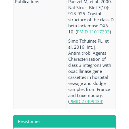
Publications
Paetzel M, et al. 2000.
Nat Struct Biol 7(10):
918-925. Crystal
structure of the class D
beta-lactamase OXA-
10. (
PMID 11017203
)
Simo Tchuinte PL, et
al. 2016. Int. J.
Antimicrob. Agents :
Characterisation of
class 3 integrons with
oxacillinase gene
cassettes in hospital
sewage and sludge
samples from France
and Luxembourg.
(
PMID 27499434
)
Resistomes