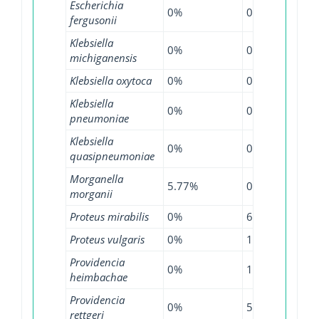
Escherichia
0%
0.71%
14.
fergusonii
Klebsiella
0%
0.57%
0.5
michiganensis
Klebsiella oxytoca
0%
0.68%
0.8
Klebsiella
0%
0.54%
1.2
pneumoniae
Klebsiella
0%
0.64%
5.5
quasipneumoniae
Morganella
5.77%
0%
3.0
morganii
Proteus mirabilis
0%
6.25%
1.8
Proteus vulgaris
0%
11.11%
5.5
Providencia
0%
100%
0%
heimbachae
Providencia
0%
5.41%
26.
rettgeri