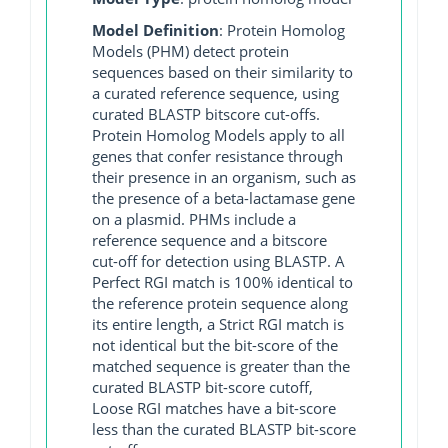
Model Definition
: Protein Homolog
Models (PHM) detect protein
sequences based on their similarity to
a curated reference sequence, using
curated BLASTP bitscore cut-offs.
Protein Homolog Models apply to all
genes that confer resistance through
their presence in an organism, such as
the presence of a beta-lactamase gene
on a plasmid. PHMs include a
reference sequence and a bitscore
cut-off for detection using BLASTP. A
Perfect RGI match is 100% identical to
the reference protein sequence along
its entire length, a Strict RGI match is
not identical but the bit-score of the
matched sequence is greater than the
curated BLASTP bit-score cutoff,
Loose RGI matches have a bit-score
less than the curated BLASTP bit-score