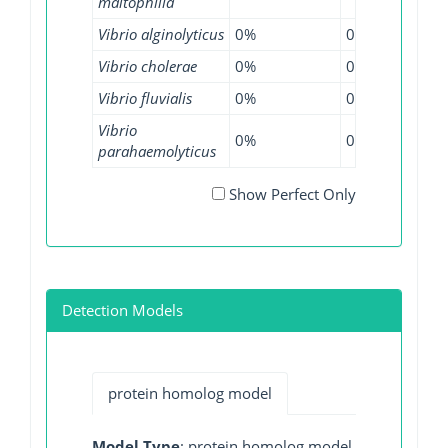
maltophilia
Vibrio alginolyticus
0%
0%
0.4
Vibrio cholerae
0%
0%
0.3
Vibrio fluvialis
0%
0%
20%
Vibrio
0%
0%
0.1
parahaemolyticus
Show Perfect Only
Detection Models
protein homolog model
Model Type
: protein homolog model