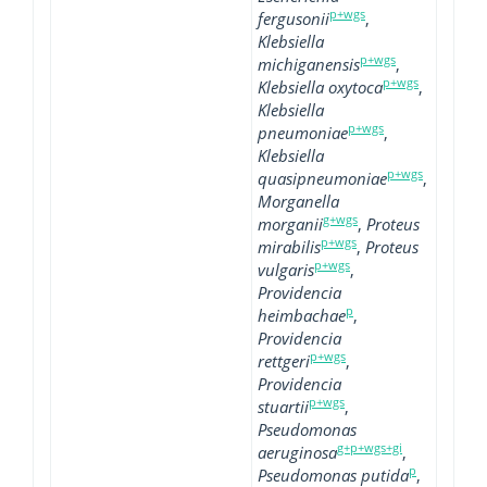
p+wgs
fergusonii
,
Klebsiella
p+wgs
michiganensis
,
p+wgs
Klebsiella oxytoca
,
Klebsiella
p+wgs
pneumoniae
,
Klebsiella
p+wgs
quasipneumoniae
,
Morganella
g+wgs
morganii
,
Proteus
p+wgs
mirabilis
,
Proteus
p+wgs
vulgaris
,
Providencia
p
heimbachae
,
Providencia
p+wgs
rettgeri
,
Providencia
p+wgs
stuartii
,
Pseudomonas
g+p+wgs+gi
aeruginosa
,
p
Pseudomonas putida
,