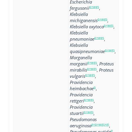
Escherichia
p+wgs
fergusonii
,
Klebsiella
p+wgs
michiganensis
,
p+wgs
Klebsiella oxytoca
,
Klebsiella
p+wgs
pneumoniae
,
Klebsiella
p+wgs
quasipneumoniae
,
Morganella
g+wgs
morganii
,
Proteus
p+wgs
mirabilis
,
Proteus
p+wgs
vulgaris
,
Providencia
p
heimbachae
,
Providencia
p+wgs
rettgeri
,
Providencia
p+wgs
stuartii
,
Pseudomonas
g+p+wgs+gi
aeruginosa
,
p
Pseudomonas putida
,