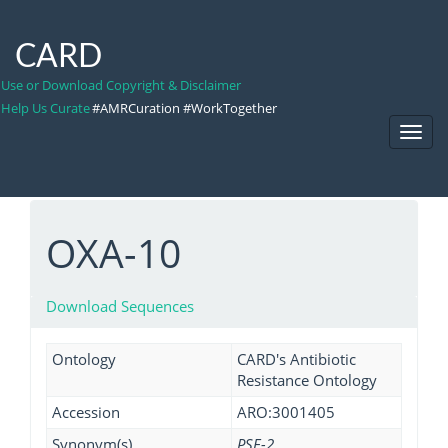
CARD
Use or Download Copyright & Disclaimer
Help Us Curate
#AMRCuration #WorkTogether
Toggl
Navig
OXA-10
Download Sequences
Ontology
CARD's Antibiotic
Resistance Ontology
Accession
ARO:3001405
Synonym(s)
PSE-2