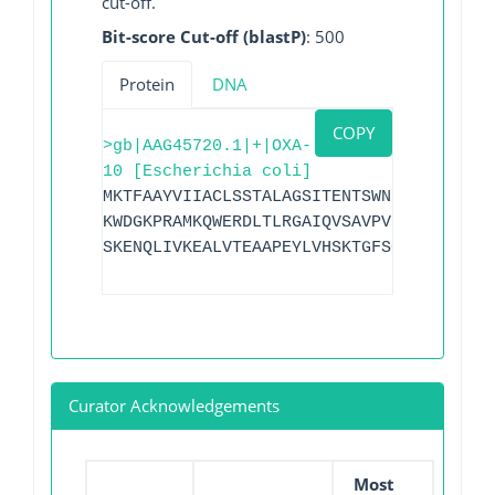
cut-off.
Bit-score Cut-off (blastP)
: 500
Protein
DNA
COPY
>gb|AAG45720.1|+|OXA-
10 [Escherichia coli]
MKTFAAYVIIACLSSTALAGSITENTSWNKEFSAEAVNG
KWDGKPRAMKQWERDLTLRGAIQVSAVPVFQQIAREVGE
SKENQLIVKEALVTEAAPEYLVHSKTGFSGVGTESNPGV
Curator Acknowledgements
Most