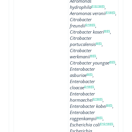
Aeromonas
g+p+wgs
hydrophila
,
g+wgs
Aeromonas veronii
,
Citrobacter
p+wgs
freundii
,
wgs
Citrobacter koseri
,
Citrobacter
wgs
portucalensis
,
Citrobacter
wgs
werkmanii
,
wgs
Citrobacter youngae
,
Enterobacter
wgs
asburiae
,
Enterobacter
p+wgs
cloacae
,
Enterobacter
p+wgs
hormaechei
,
wgs
Enterobacter kobei
,
Enterobacter
wgs
roggenkampii
,
g+p+wgs
Escherichia coli
,
Escherichia