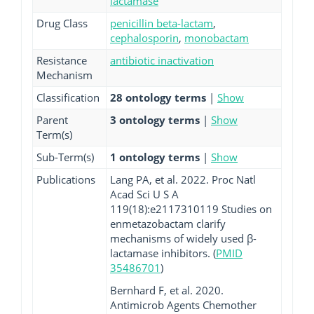
lactamase
Drug Class
penicillin beta-lactam
,
cephalosporin
,
monobactam
Resistance
antibiotic inactivation
Mechanism
Classification
28 ontology terms
|
Show
Parent
3 ontology terms
|
Show
Term(s)
Sub-Term(s)
1 ontology terms
|
Show
Publications
Lang PA, et al. 2022. Proc Natl
Acad Sci U S A
119(18):e2117310119 Studies on
enmetazobactam clarify
mechanisms of widely used β-
lactamase inhibitors. (
PMID
35486701
)
Bernhard F, et al. 2020.
Antimicrob Agents Chemother