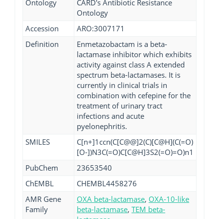
Ontology
CARD's Antibiotic Resistance
Ontology
Accession
ARO:3007171
Definition
Enmetazobactam is a beta-
lactamase inhibitor which exhibits
activity against class A extended
spectrum beta-lactamases. It is
currently in clinical trials in
combination with cefepine for the
treatment of urinary tract
infections and acute
pyelonephritis.
SMILES
C[n+]1ccn(C[C@@]2(C)[C@H](C(=O)
[O-])N3C(=O)C[C@H]3S2(=O)=O)n1
PubChem
23653540
ChEMBL
CHEMBL4458276
AMR Gene
OXA beta-lactamase
,
OXA-10-like
Family
beta-lactamase
,
TEM beta-