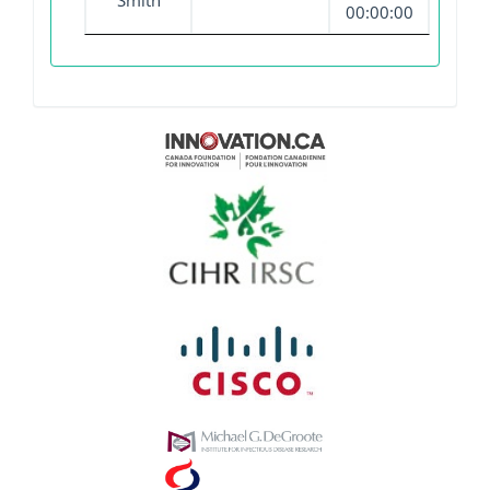
Smith
00:00:00