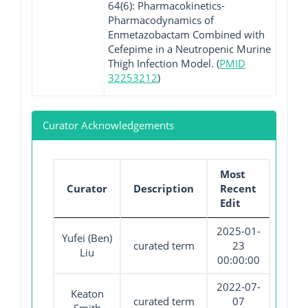
64(6): Pharmacokinetics-
Pharmacodynamics of
Enmetazobactam Combined with
Cefepime in a Neutropenic Murine
Thigh Infection Model. (
PMID
32253212
)
Curator Acknowledgements
Most
Curator
Description
Recent
Edit
2025-01-
Yufei (Ben)
curated term
23
Liu
00:00:00
2022-07-
Keaton
curated term
07