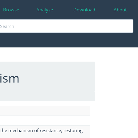
Browse
Analyze
Download
About
nism
ts the mechanism of resistance, restoring