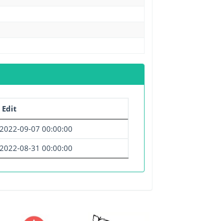
 Edit
2022-09-07 00:00:00
2022-08-31 00:00:00