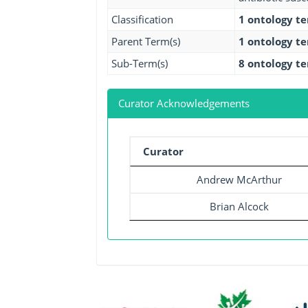
Classification
1 ontology t
Parent Term(s)
1 ontology t
Sub-Term(s)
8 ontology t
Curator Acknowledgements
Curator
Andrew McArthur
Brian Alcock