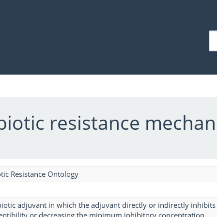
ibiotic resistance mecha
tic Resistance Ontology
biotic adjuvant in which the adjuvant directly or indirectly inhibi
ceptibility or decreasing the minimum inhibitory concentration.