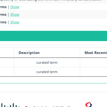
erms
|
Show
erms
|
Show
erms
|
Show
Description
Most Recent
curated term
curated term