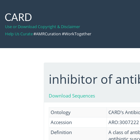
CARD
Use or Download Copyright & Disclaimer
Help Us Curate
#AMRCuration #WorkTogether
inhibitor of ant
Download Sequences
Ontology
CARD's Antibio
Accession
ARO:3007222
Definition
A class of anti
antibiotic sus