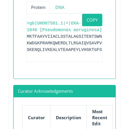
Protein
DNA
COPY
>gb|UHO07581.1|+|OXA-
1046 [Pseudomonas aeruginosa]
MKTFAAYVIIACLSSTALAGSITENTSWNKEFSAEAVNG
KWDGKPRAMKQWERDLTLRGAIQVSAVPVFQQIAREVGE
SKENQLIVKEALVTEAAPEYLVHSKTGFSGVGTESNPGV
Curator Acknowledgements
Most
Curator
Description
Recent
Edit