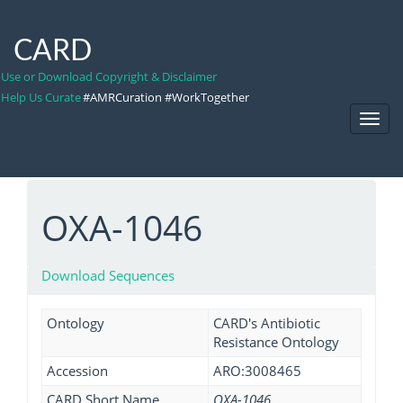
CARD
Use or Download Copyright & Disclaimer
Help Us Curate
#AMRCuration #WorkTogether
Toggl
Navig
OXA-1046
Download Sequences
Ontology
CARD's Antibiotic
Resistance Ontology
Accession
ARO:3008465
CARD Short Name
OXA-1046