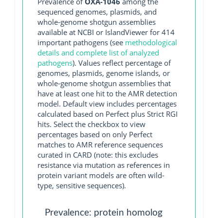
Prevalence of
OXA-1046
among the
sequenced genomes, plasmids, and
whole-genome shotgun assemblies
available at NCBI or IslandViewer for 414
important pathogens (see
methodological
details and complete list of analyzed
pathogens
). Values reflect percentage of
genomes, plasmids, genome islands, or
whole-genome shotgun assemblies that
have at least one hit to the AMR detection
model. Default view includes percentages
calculated based on Perfect plus Strict RGI
hits. Select the checkbox to view
percentages based on only Perfect
matches to AMR reference sequences
curated in CARD (note: this excludes
resistance via mutation as references in
protein variant models are often wild-
type, sensitive sequences).
Prevalence: protein homolog