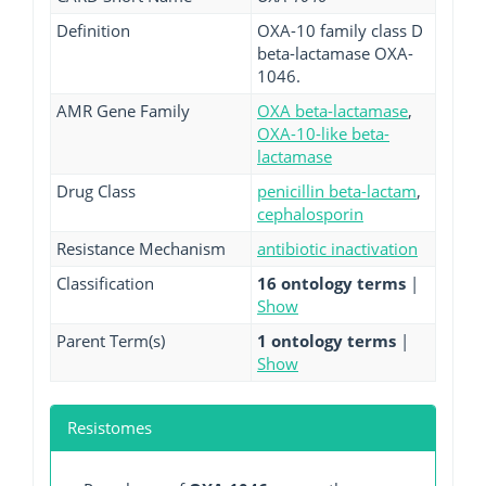
Definition
OXA-10 family class D
beta-lactamase OXA-
1046.
AMR Gene Family
OXA beta-lactamase
,
OXA-10-like beta-
lactamase
Drug Class
penicillin beta-lactam
,
cephalosporin
Resistance Mechanism
antibiotic inactivation
Classification
16 ontology terms
|
Show
Parent Term(s)
1 ontology terms
|
Show
Resistomes