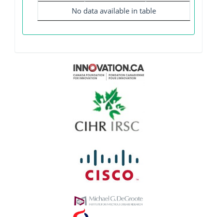
No data available in table