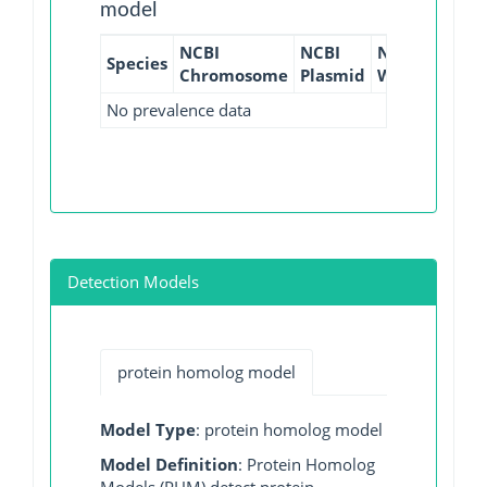
model
NCBI
NCBI
NCBI
NCBI
Species
Chromosome
Plasmid
WGS
GI
No prevalence data
Detection Models
protein homolog model
Model Type
: protein homolog model
Model Definition
: Protein Homolog
Models (PHM) detect protein