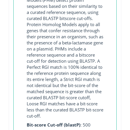
sequences based on their similarity to
a curated reference sequence, using
curated BLASTP bitscore cut-offs.
Protein Homolog Models apply to all
genes that confer resistance through
their presence in an organism, such as
the presence of a beta-lactamase gene
on a plasmid. PHMs include a
reference sequence and a bitscore
cut-off for detection using BLASTP. A
Perfect RGI match is 100% identical to
the reference protein sequence along
its entire length, a Strict RGI match is
not identical but the bit-score of the
matched sequence is greater than the
curated BLASTP bit-score cutoff,
Loose RGI matches have a bit-score
less than the curated BLASTP bit-score
cut-off.
Bit-score Cut-off (blastP)
: 500